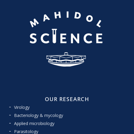
OUR RESEARCH
Virology
Bacteriology & mycology
Applied microbiology
Parasitology