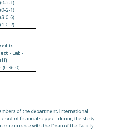
 (0-2-1)
 (0-2-1)
 (3-0-6)
 (1-0-2)
redits
Lect - Lab -
elf)
2 (0-36-0)
members of the department. International
proof of financial support during the study
n concurrence with the Dean of the Faculty