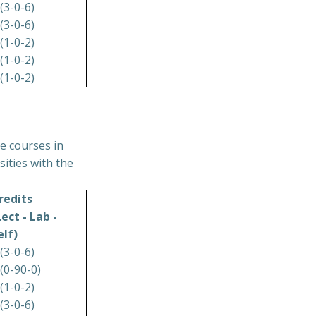
 (3-0-6)
 (3-0-6)
 (1-0-2)
 (1-0-2)
 (1-0-2)
e courses in
ities with the
redits
Lect - Lab -
elf)
 (3-0-6)
 (0-90-0)
 (1-0-2)
 (3-0-6)