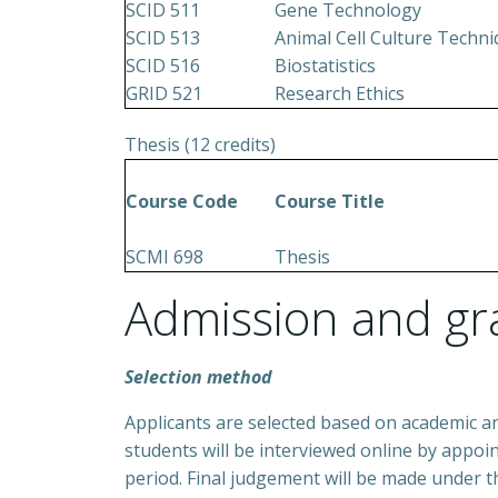
SCID 511
Gene Technology
SCID 513
Animal Cell Culture Techn
SCID 516
Biostatistics
GRID 521
Research Ethics
Thesis (12 credits)
Course Code
Course Title
SCMI 698
Thesis
Admission and gr
Selection method
Applicants are selected based on academic a
students will be interviewed online by appoi
period. Final judgement will be made under 