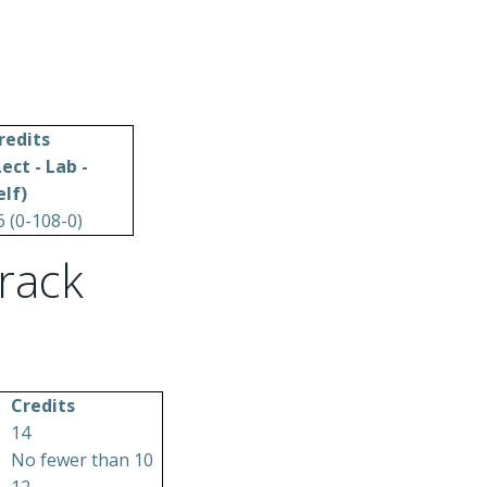
redits
Lect - Lab -
elf)
6 (0-108-0)
rack
Credits
14
No fewer than 10