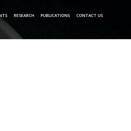
NTS
RESEARCH
PUBLICATIONS
CONTACT US