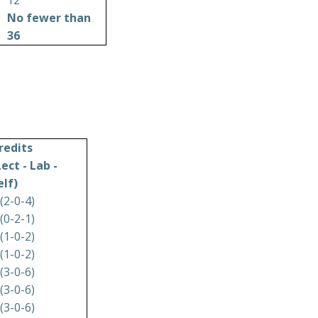
12
No fewer than
36
redits
Lect - Lab -
elf)
 (2-0-4)
 (0-2-1)
 (1-0-2)
 (1-0-2)
 (3-0-6)
 (3-0-6)
 (3-0-6)