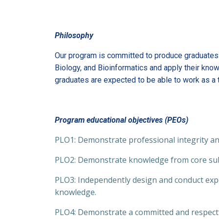
Philosophy
Our program is committed to produce graduates t
Biology, and Bioinformatics and apply their know
graduates are expected to be able to work as a t
Program educational objectives (PEOs)
PLO1: Demonstrate professional integrity and
PLO2: Demonstrate knowledge from core sub
PLO3: Independently design and conduct expe
knowledge.
PLO4: Demonstrate a committed and respectfu