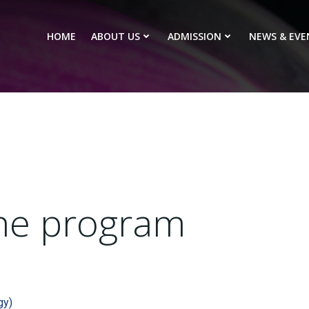
HOME
ABOUT US
ADMISSION
NEWS & EVE
he program​​
gy)