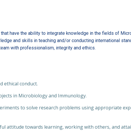
hat have the ability to integrate knowledge in the fields of Mic
ledge and skills in teaching and/or conducting international sta
eam with professionalism, integrity and ethics.
 ethical conduct.
jects in Microbiology and Immunology.
riments to solve research problems using appropriate expe
l attitude towards learning, working with others, and att