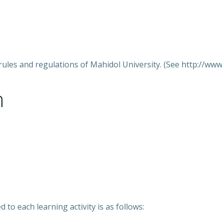
rules and regulations of Mahidol University. (See http://www.
n
 to each learning activity is as follows: