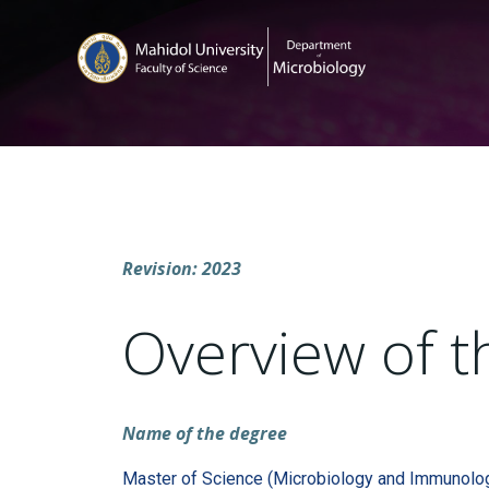
Revision: 2023
Overview of t
Name of the degree
Master of Science (Microbiology and Immunolo