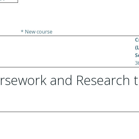
* New course
C
(
S
3
rsework and Research t