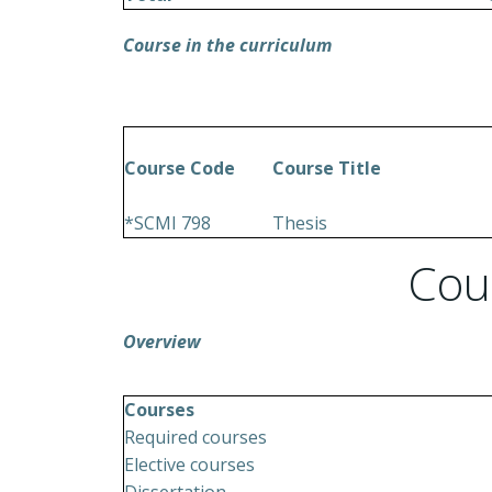
Course in the curriculum
Course Code
Course Title
*SCMI 798
Thesis
Cou
Overview
Courses
Required courses
Elective courses