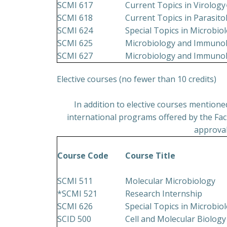
SCMI 617
Current Topics in Virolog
SCMI 618
Current Topics in Parasit
SCMI 624
Special Topics in Microbi
SCMI 625
Microbiology and Immunol
SCMI 627
Microbiology and Immunol
Elective courses (no fewer than 10 credits)
In addition to elective courses mention
international programs offered by the Facu
approval
Course Code
Course Title
SCMI 511
Molecular Microbiology
*SCMI 521
Research Internship
SCMI 626
Special Topics in Microbi
SCID 500
Cell and Molecular Biology