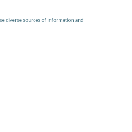
use diverse sources of information and