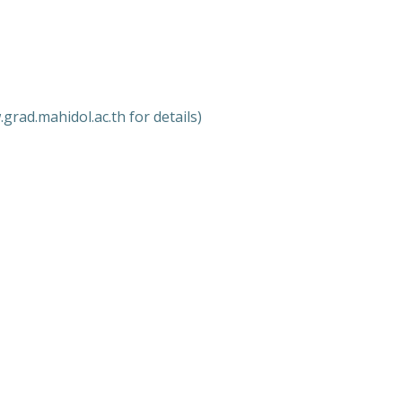
grad.mahidol.ac.th for details)