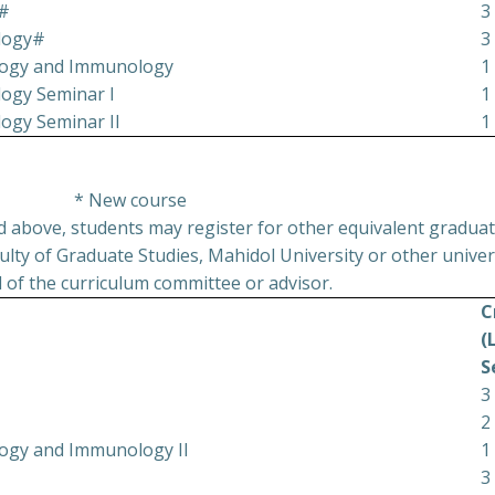
y#
3
ology#
3
ology and Immunology
1
ogy Seminar I
1
ogy Seminar II
1
* New course
ed above, students may register for other equivalent graduat
lty of Graduate Studies, Mahidol University or other univers
 of the curriculum committee or advisor.
C
(
S
3
2
ology and Immunology II
1
3