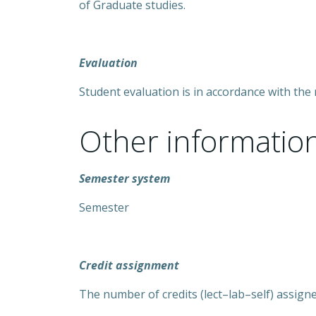
of Graduate studies.
Evaluation
Student evaluation is in accordance with the 
Other informatio
Semester system
Semester
Credit assignment
The number of credits (lect–lab–self) assigned