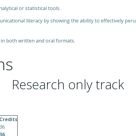
lytical or statistical tools.
ational literacy by showing the ability to effectively per
 in both written and oral formats.
ns
Research only track
Credits
36
36