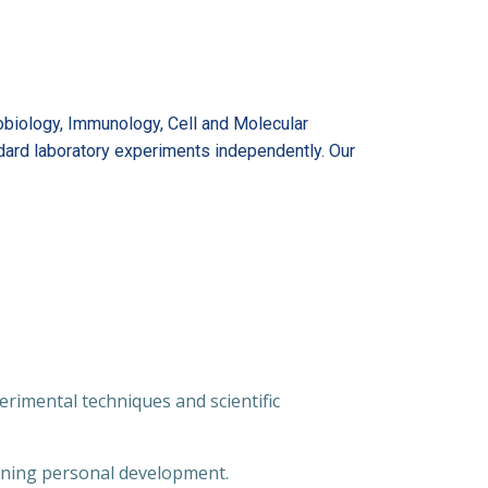
robiology, Immunology, Cell and Molecular
ndard laboratory experiments independently. Our
rimental techniques and scientific
aining personal development.