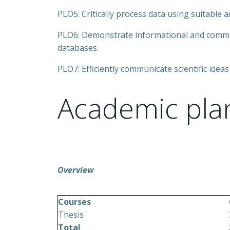
PLO5: Critically process data using suitable ana
PLO6: Demonstrate informational and communic
databases.
PLO7: Efficiently communicate scientific ideas
Academic pla
Overview
Courses
Thesis
Total