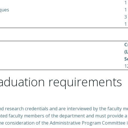
1
iques
1
3
1
C
(
S
1
aduation requirements
nd research credentials and are interviewed by the faculty 
nted faculty members of the department and must provide a 
the consideration of the Administrative Program Committee i