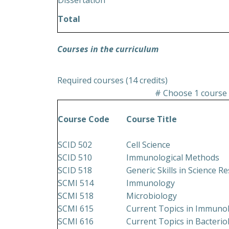
Dissertation
Total
Courses in the curriculum
Required courses (14 credits)
# Choose 1 course 
Course Code
Course Title
SCID 502
Cell Science
SCID 510
Immunological Methods
SCID 518
Generic Skills in Science R
SCMI 514
Immunology
SCMI 518
Microbiology
SCMI 615
Current Topics in Immuno
SCMI 616
Current Topics in Bacteri