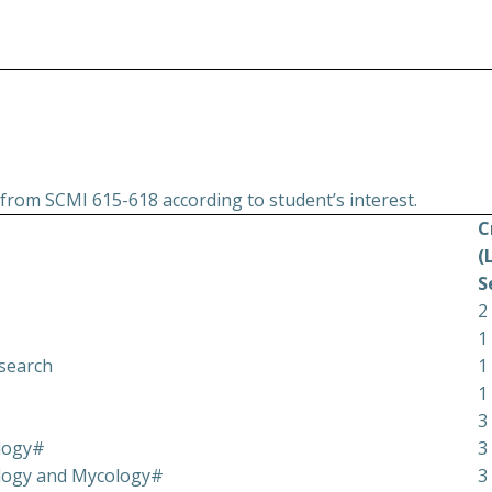
from SCMI 615-618 according to student’s interest.
C
(
S
2
1
esearch
1
1
3
logy#
3
ology and Mycology#
3