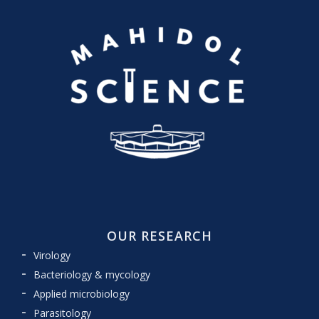
OUR RESEARCH
Virology
Bacteriology & mycology
Applied microbiology
Parasitology