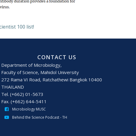
ntist 100 list!
CONTACT US
Department of Microbiology,
Faculty of Science, Mahidol University
272 Rama VI Road, Ratchathewi Bangkok 10400
THAILAND
Tel. (+662) 01-5673
Fax. (+662) 644-5411
Microbiology MUSC
Behind the Science Podcast - TH