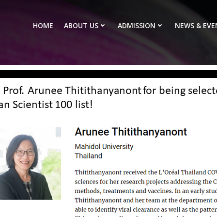
HOME
ABOUT US
ADMISSION
NEWS & EVE