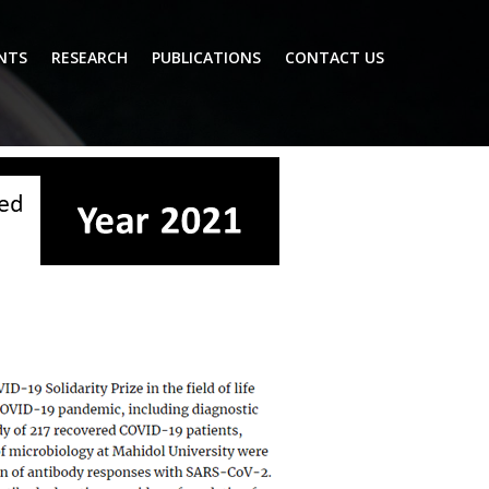
NTS
RESEARCH
PUBLICATIONS
CONTACT US