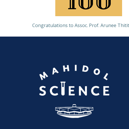
Congratulations to Assoc. Prof. Arunee Thitit