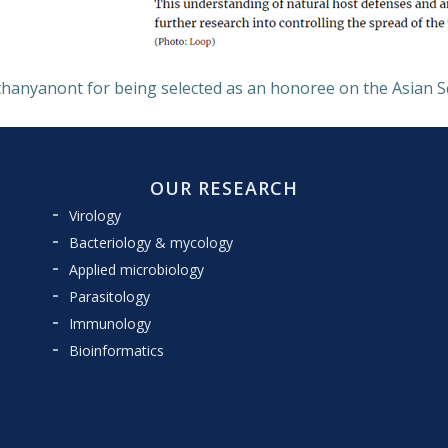
hanyanont for being selected as an honoree on the Asian Scie
OUR RESEARCH
Virology
Bacteriology & mycology
Applied microbiology
Parasitology
Immunology
Bioinformatics