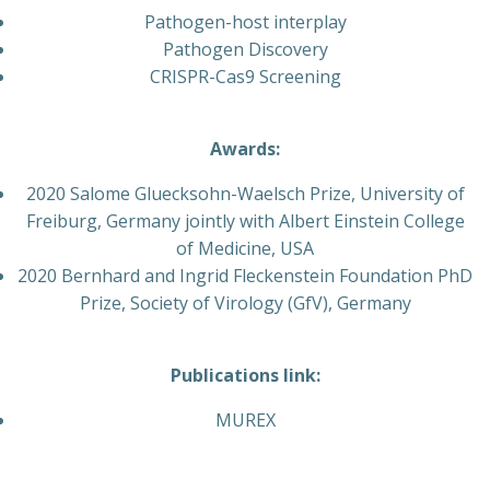
Pathogen-host interplay
Pathogen Discovery
CRISPR-Cas9 Screening
Awards:
2020 Salome Gluecksohn-Waelsch Prize, University of
Freiburg, Germany jointly with Albert Einstein College
of Medicine, USA
2020 Bernhard and Ingrid Fleckenstein Foundation PhD
Prize, Society of Virology (GfV), Germany
Publications link:
MUREX