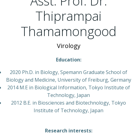
Asst. Prof. Dr.
Thiprampai
Thamamongood
Virology
Education:
2020 Ph.D. in Biology, Spemann Graduate School of
Biology and Medicine, University of Freiburg, Germany
2014 M.E in Biological Information, Tokyo Institute of
Technology, Japan
2012 B.E. in Biosciences and Biotechnology, Tokyo
Institute of Technology, Japan
Research interests: