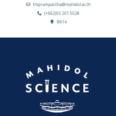
thiprampai.tha@mahidol.ac.th
(+662)02 201 5528
B614