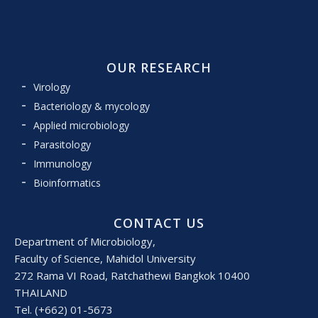
OUR RESEARCH
Virology
Bacteriology & mycology
Applied microbiology
Parasitology
Immunology
Bioinformatics
CONTACT US
Department of Microbiology,
Faculty of Science, Mahidol University
272 Rama VI Road, Ratchathewi Bangkok 10400
THAILAND
Tel. (+662) 01-5673