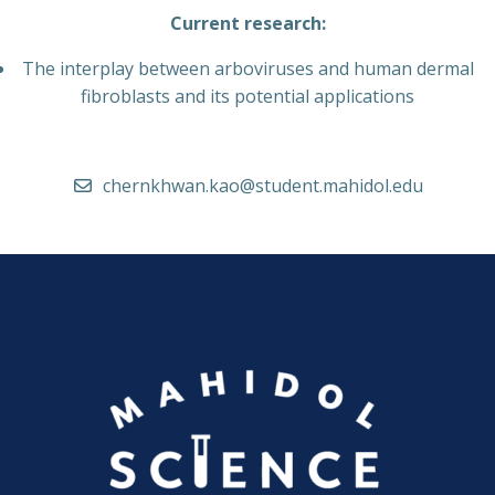
Current research:
The interplay between arboviruses and human dermal
fibroblasts and its potential applications
chernkhwan.kao@student.mahidol.edu