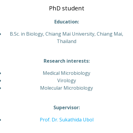
PhD student
Education:
B.Sc. in Biology, Chiang Mai University, Chiang Mai,
Thailand
Research interests:
Medical Microbiology
Virology
Molecular Microbiology
Supervisor:
Prof. Dr. Sukathida Ubol