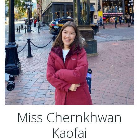
Miss Chernkhwan
Kaofai