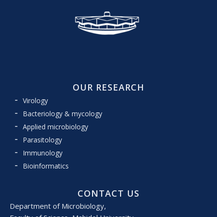
OUR RESEARCH
Virology
Bacteriology & mycology
Applied microbiology
Parasitology
Immunology
Bioinformatics
CONTACT US
Department of Microbiology,