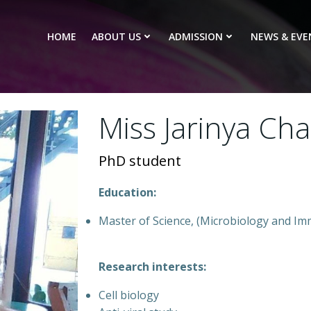
HOME
ABOUT US
ADMISSION
NEWS & EVE
Miss Jarinya Ch
PhD student
Education:
Master of Science, (Microbiology and Im
Research interests:
Cell biology