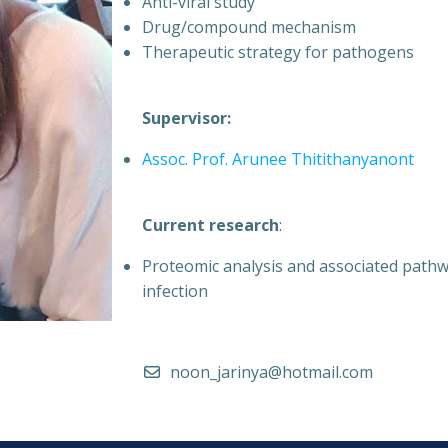
Anti-viral study
Drug/compound mechanism
Therapeutic strategy for pathogens
Supervisor:
Assoc. Prof. Arunee Thitithanyanont
Current research
:
Proteomic analysis and associated pathw
infection
noon_jarinya@hotmail.com