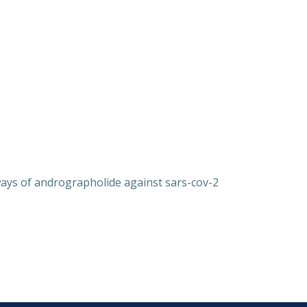
ays of andrographolide against sars-cov-2