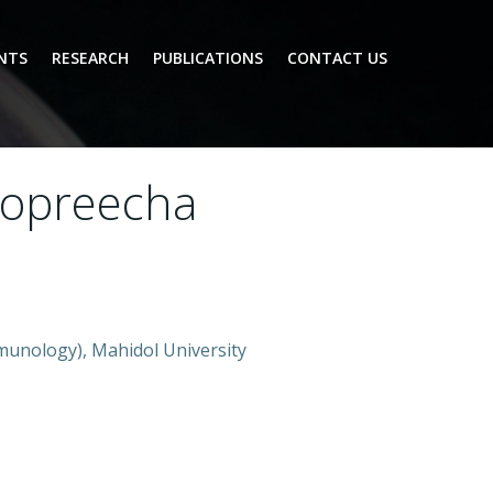
NTS
RESEARCH
PUBLICATIONS
CONTACT US
aopreecha
munology), Mahidol University