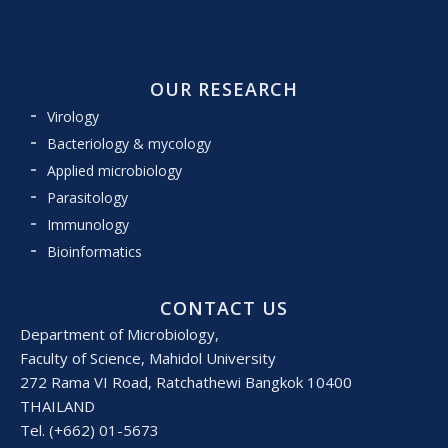
OUR RESEARCH
Virology
Bacteriology & mycology
Applied microbiology
Parasitology
Immunology
Bioinformatics
CONTACT US
Department of Microbiology,
Faculty of Science, Mahidol University
272 Rama VI Road, Ratchathewi Bangkok 10400
THAILAND
Tel. (+662) 01-5673