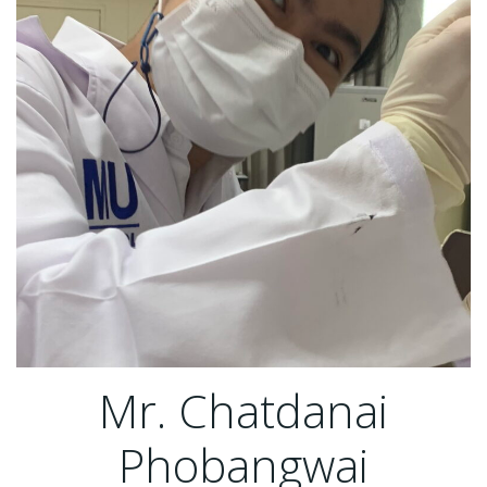
Mr. Chatdanai
Phobangwai