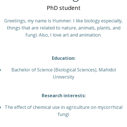
PhD student
Greetings, my name is Hummer. I like biology especially,
things that are related to nature, animals, plants, and
fungi. Also, I love art and animation.
Education:
Bachelor of Science (Biological Sciences), Mahidol
University
Research interests:
The effect of chemical use in agriculture on mycorrhizal
fungi