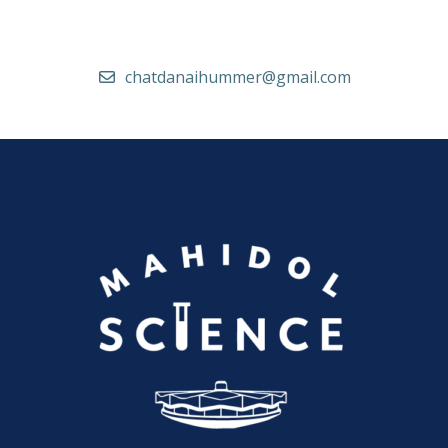
chatdanaihummer@gmail.com