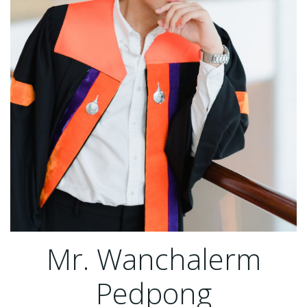
Mr. Wanchalerm
Pedpong