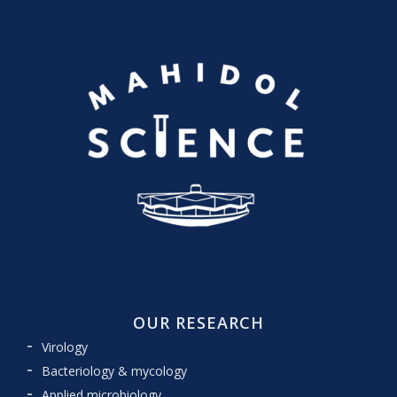
OUR RESEARCH
Virology
Bacteriology & mycology
Applied microbiology