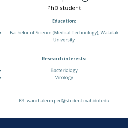
PhD student
Education:
Bachelor of Science (Medical Technology), Walailak
University
Research interests:
Bacteriology
Virology
wanchalerm.ped@student.mahidol.edu