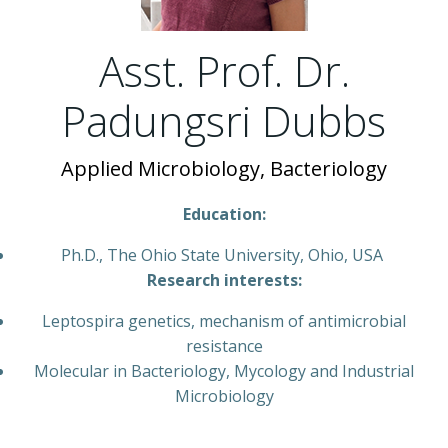
Asst. Prof. Dr.
Padungsri Dubbs
Applied Microbiology, Bacteriology
Education:
Ph.D., The Ohio State University, Ohio, USA
Research interests:
Leptospira genetics, mechanism of antimicrobial
resistance
Molecular in Bacteriology, Mycology and Industrial
Microbiology