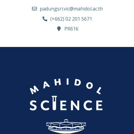
padungsri.vic@mahidol.ac.th
(+662) 02 201 5671
PR616