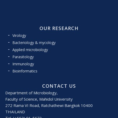
OUR RESEARCH
Virology
Bacteriology & mycology
Applied microbiology
Parasitology
Immunology
Bioinformatics
CONTACT US
Department of Microbiology,
Faculty of Science, Mahidol University
272 Rama VI Road, Ratchathewi Bangkok 10400
THAILAND