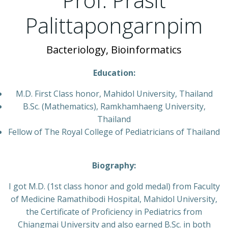
Palittapongarnpim
Bacteriology, Bioinformatics
Education:
M.D. First Class honor, Mahidol University, Thailand
B.Sc. (Mathematics), Ramkhamhaeng University,
Thailand
Fellow of The Royal College of Pediatricians of Thailand
Biography:
I got M.D. (1st class honor and gold medal) from Faculty
of Medicine Ramathibodi Hospital, Mahidol University,
the Certificate of Proficiency in Pediatrics from
Chiangmai University and also earned B.Sc. in both