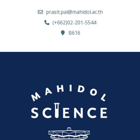
prasit.pal@mahidol.ac.th
(+662)02-201-5544
B616