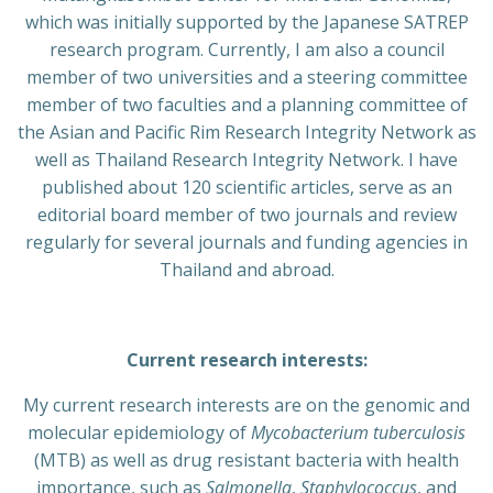
which was initially supported by the Japanese SATREP
research program. Currently, I am also a council
member of two universities and a steering committee
member of two faculties and a planning committee of
the Asian and Pacific Rim Research Integrity Network as
well as Thailand Research Integrity Network. I have
published about 120 scientific articles, serve as an
editorial board member of two journals and review
regularly for several journals and funding agencies in
Thailand and abroad.
Current research interests:
My current research interests are on the genomic and
molecular epidemiology of
Mycobacterium tuberculosis
(MTB) as well as drug resistant bacteria with health
importance, such as
Salmonella
,
Staphylococcus
, and