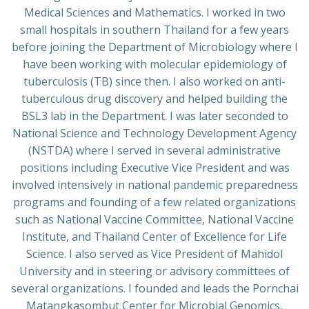
Medical Sciences and Mathematics. I worked in two
small hospitals in southern Thailand for a few years
before joining the Department of Microbiology where I
have been working with molecular epidemiology of
tuberculosis (TB) since then. I also worked on anti-
tuberculous drug discovery and helped building the
BSL3 lab in the Department. I was later seconded to
National Science and Technology Development Agency
(NSTDA) where I served in several administrative
positions including Executive Vice President and was
involved intensively in national pandemic preparedness
programs and founding of a few related organizations
such as National Vaccine Committee, National Vaccine
Institute, and Thailand Center of Excellence for Life
Science. I also served as Vice President of Mahidol
University and in steering or advisory committees of
several organizations. I founded and leads the Pornchai
Matangkasombut Center for Microbial Genomics,