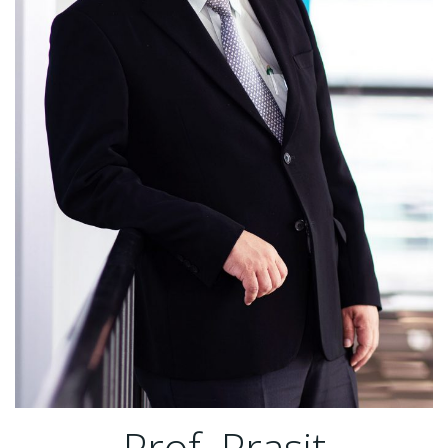
Prof. Prasit