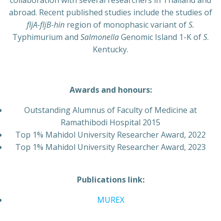
collaboration with several researchers in Thailand and
abroad. Recent published studies include the studies of
fljA-fljB-hin
region of monophasic variant of
S.
Typhimurium and
Salmonella
Genomic Island 1-K of
S
.
Kentucky.
Awards and honours:
Outstanding Alumnus of Faculty of Medicine at
Ramathibodi Hospital 2015
Top 1% Mahidol University Researcher Award, 2022
Top 1% Mahidol University Researcher Award, 2023
Publications link:
MUREX