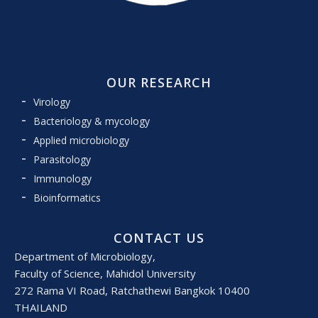
OUR RESEARCH
Virology
Bacteriology & mycology
Applied microbiology
Parasitology
Immunology
Bioinformatics
CONTACT US
Department of Microbiology,
Faculty of Science, Mahidol University
272 Rama VI Road, Ratchathewi Bangkok 10400
THAILAND