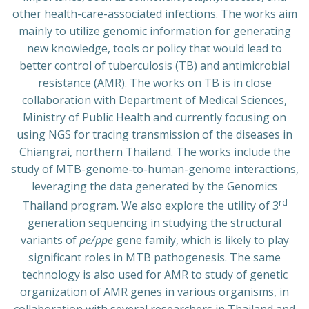
other health-care-associated infections. The works aim
mainly to utilize genomic information for generating
new knowledge, tools or policy that would lead to
better control of tuberculosis (TB) and antimicrobial
resistance (AMR). The works on TB is in close
collaboration with Department of Medical Sciences,
Ministry of Public Health and currently focusing on
using NGS for tracing transmission of the diseases in
Chiangrai, northern Thailand. The works include the
study of MTB-genome-to-human-genome interactions,
leveraging the data generated by the Genomics
rd
Thailand program. We also explore the utility of 3
generation sequencing in studying the structural
variants of
pe/ppe
gene family, which is likely to play
significant roles in MTB pathogenesis. The same
technology is also used for AMR to study of genetic
organization of AMR genes in various organisms, in