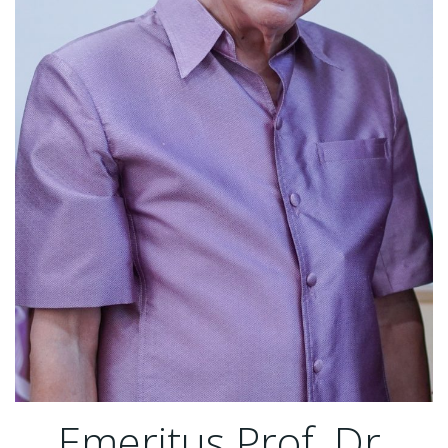
Emeritus Prof. Dr.