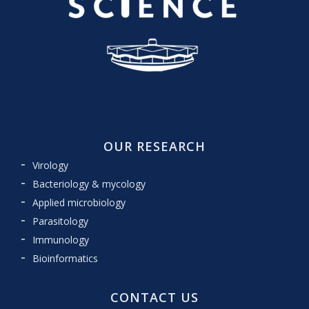
OUR RESEARCH
Virology
Bacteriology & mycology
Applied microbiology
Parasitology
Immunology
Bioinformatics
CONTACT US