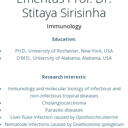
Stitaya Sirisinha
Immunology
Education:
Ph.D., University of Rochester, New York, USA
D.M.D., University of Alabama, Alabama, USA
Research interests:
Immunology and molecular biology of infectious and
non-infectious tropical diseases
Cholangiocarcinoma
Parasitic diseases
Liver fluke infection caused by
Opisthorchis viverrini
Nematode infections caused by
Gnathostoma spinigerum