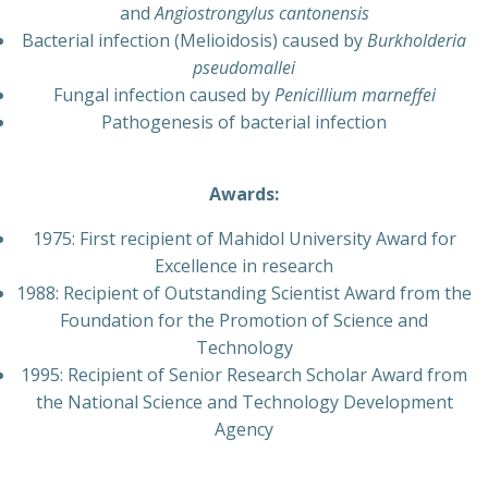
and
Angiostrongylus cantonensis
Bacterial infection (Melioidosis) caused by
Burkholderia
pseudomallei
Fungal infection caused by
Penicillium marneffei
Pathogenesis of bacterial infection
Awards:
1975:
First recipient of Mahidol University Award for
Excellence in research
1988: Recipient of Outstanding Scientist Award from the
Foundation for the Promotion of Science and
Technology
1995: Recipient of Senior Research Scholar Award from
the National Science and Technology Development
Agency