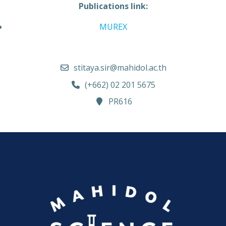
Publications link:
MUREX
stitaya.sir@mahidol.ac.th
(+662) 02 201 5675
PR616