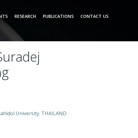
NTS
RESEARCH
PUBLICATIONS
CONTACT US
 Suradej
ng
 Mahidol University. THAILAND