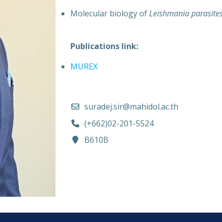
Molecular biology of
Leishmania parasite
Publications link:
MUREX
suradej.sir@mahidol.ac.th
(+662)02-201-5524
B610B