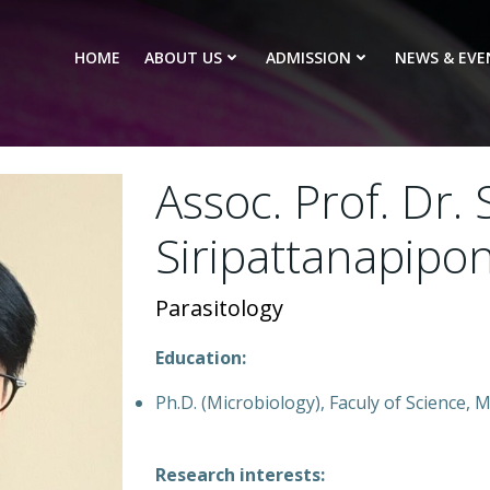
HOME
ABOUT US
ADMISSION
NEWS & EVE
Assoc. Prof. Dr.
Siripattanapipo
Parasitology
Education:
Ph.D. (Microbiology), Faculy of Science,
Research interests: