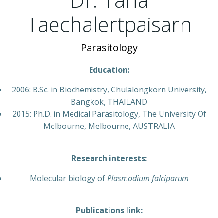
Taechalertpaisarn
Parasitology
Education:
2006: B.Sc. in Biochemistry, Chulalongkorn University,
Bangkok, THAILAND
2015: Ph.D. in Medical Parasitology, The University Of
Melbourne, Melbourne, AUSTRALIA
Research interests:
Molecular biology of
Plasmodium falciparum
Publications link: