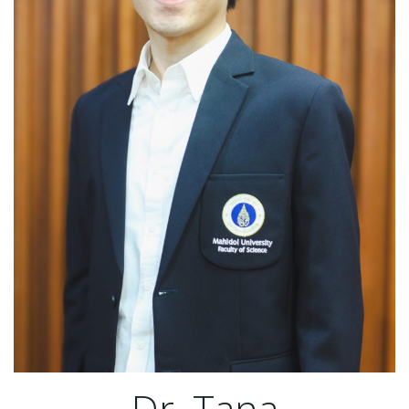
Dr. Tana