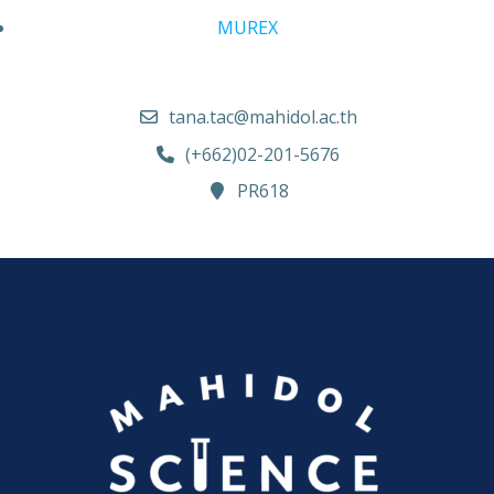
MUREX
tana.tac@mahidol.ac.th
(+662)02-201-5676
PR618