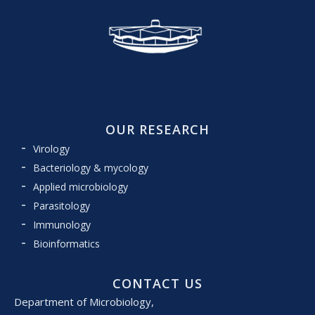
OUR RESEARCH
Virology
Bacteriology & mycology
Applied microbiology
Parasitology
Immunology
Bioinformatics
CONTACT US
Department of Microbiology,