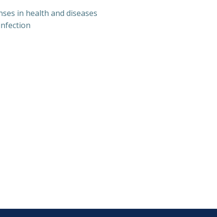
nses in health and diseases
nfection