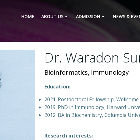
HOME
ABOUT US
ADMISSION
NEWS & EVE
Dr. Waradon S
Bioinformatics, Immunology
Education:
2021: Postdoctoral Fellowship, Wellcome 
2019: PhD in Immunology, Harvard Unive
2012: BA in Biochemistry, Columbia Univ
Research interests: