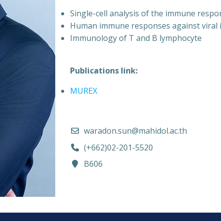
Single-cell analysis of the immune respo
Human immune responses against viral i
Immunology of T and B lymphocyte
Publications link:
MUREX
waradon.sun@mahidol.ac.th
(+662)02-201-5520
B606