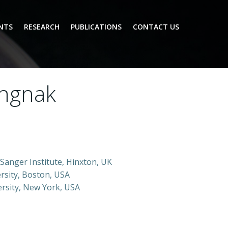
NTS
RESEARCH
PUBLICATIONS
CONTACT US
ungnak
Sanger Institute, Hinxton, UK
rsity, Boston, USA
ersity, New York, USA