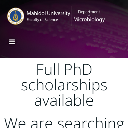
Full PhD
scholarships
available
We are searching