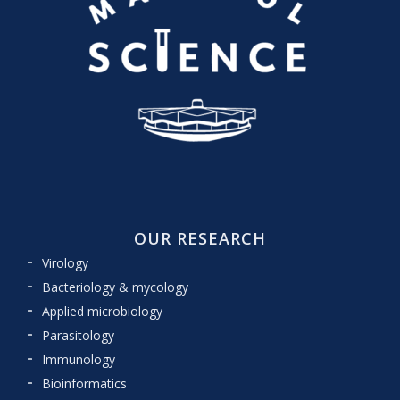
OUR RESEARCH
Virology
Bacteriology & mycology
Applied microbiology
Parasitology
Immunology
Bioinformatics