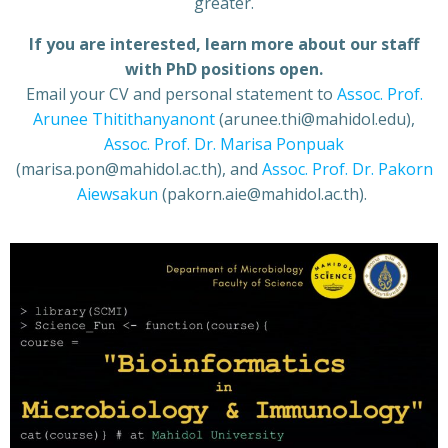
greater.
If you are interested, learn more about our staff
with PhD positions open.
Email your CV and personal statement to
Assoc. Prof.
Arunee Thitithanyanont
(arunee.thi@mahidol.edu),
Assoc. Prof. Dr. Marisa Ponpuak
(marisa.pon@mahidol.ac.th), and
Assoc. Prof. Dr. Pakorn
Aiewsakun
(pakorn.aie@mahidol.ac.th).