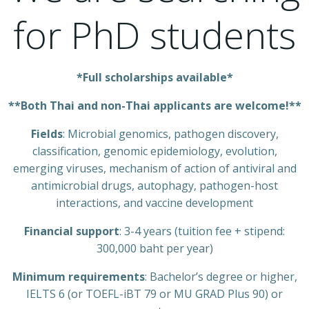
for PhD students
*Full scholarships available*
**Both Thai and non-Thai applicants are welcome!**
Fields
: Microbial genomics, pathogen discovery,
classification, genomic epidemiology, evolution,
emerging viruses, mechanism of action of antiviral and
antimicrobial drugs, autophagy, pathogen-host
interactions, and vaccine development
Financial support
: 3-4 years (tuition fee + stipend:
300,000 baht per year)
Minimum requirements
: Bachelor’s degree or higher,
IELTS 6 (or TOEFL-iBT 79 or MU GRAD Plus 90) or