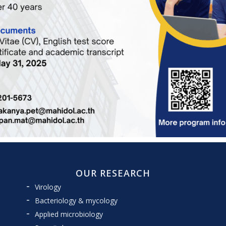
OUR RESEARCH
Virology
Bacteriology & mycology
Applied microbiology