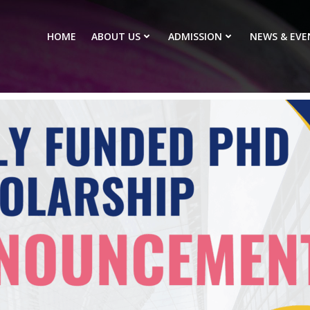
HOME
ABOUT US
ADMISSION
NEWS & EVE