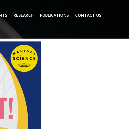
NTS
RESEARCH
PUBLICATIONS
CONTACT US