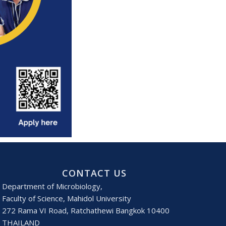
CONTACT US
Department of Microbiology,
Faculty of Science, Mahidol University
272 Rama VI Road, Ratchathewi Bangkok 10400
THAILAND