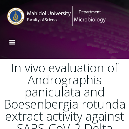
In vivo evaluation of
Andrographis
paniculata and
Boesenbergia rotunda
extract activity against
SARS-CoV-2 Delta