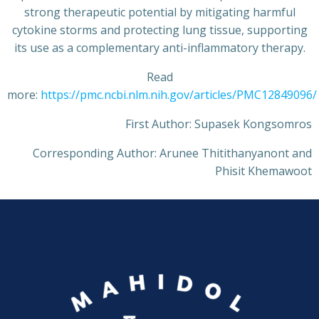
strong therapeutic potential by mitigating harmful
cytokine storms and protecting lung tissue, supporting
its use as a complementary anti-inflammatory therapy.
Read
more:
https://pmc.ncbi.nlm.nih.gov/articles/PMC12849096/
First Author: Supasek Kongsomros
Corresponding Author: Arunee Thitithanyanont and
Phisit Khemawoot