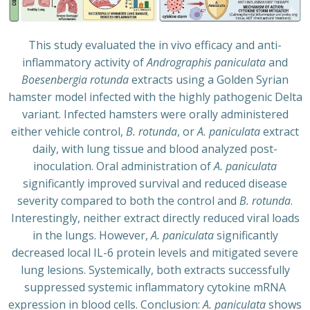
This study evaluated the in vivo efficacy and anti-
inflammatory activity of
Andrographis paniculata
and
Boesenbergia rotunda
extracts using a Golden Syrian
hamster model infected with the highly pathogenic Delta
variant. Infected hamsters were orally administered
either vehicle control,
B. rotunda
, or
A. paniculata
extract
daily, with lung tissue and blood analyzed post-
inoculation. Oral administration of
A. paniculata
significantly improved survival and reduced disease
severity compared to both the control and
B. rotunda
.
Interestingly, neither extract directly reduced viral loads
in the lungs. However,
A. paniculata
significantly
decreased local IL-6 protein levels and mitigated severe
lung lesions. Systemically, both extracts successfully
suppressed systemic inflammatory cytokine mRNA
expression in blood cells. Conclusion:
A. paniculata
shows