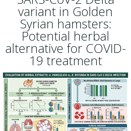
variant in Golden
Syrian hamsters:
Potential herbal
alternative for COVID-
19 treatment