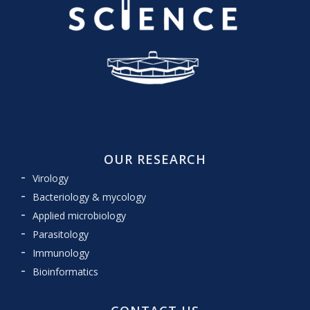
OUR RESEARCH
Virology
Bacteriology & mycology
Applied microbiology
Parasitology
Immunology
Bioinformatics