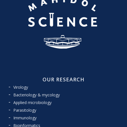
OUR RESEARCH
Virology
Bacteriology & mycology
Applied microbiology
Parasitology
Immunology
Bioinformatics