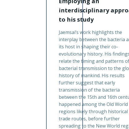
Employing an
interdisciplinary appr
to his study
Jaemsai’s work highlights the
interplay between the bacteria 
its host in shaping their co-
evolutionary history. His finding
relate the timing and patterns o
bacterial transmission to the gl
history of mankind. His results
further suggest that early
transmission of the bacteria
between the 15th and 16th cent
happened among the Old World
regions likely through historical
trade routes, before further
spreading to the New World reg