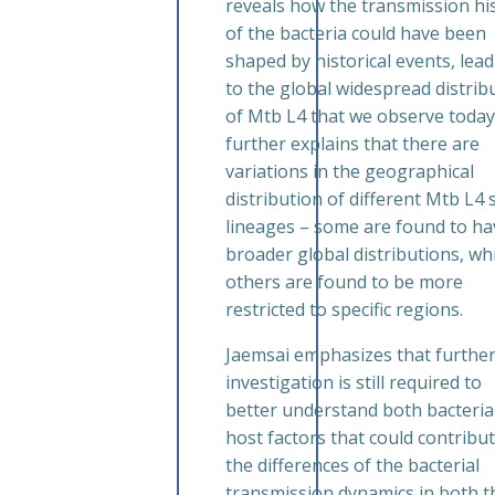
reveals how the transmission hi
of the bacteria could have been
shaped by historical events, lea
to the global widespread distrib
of Mtb L4 that we observe today
further explains that there are
variations in the geographical
distribution of different Mtb L4 
lineages – some are found to ha
broader global distributions, wh
others are found to be more
restricted to specific regions.
Jaemsai emphasizes that furthe
investigation is still required to
better understand both bacteria
host factors that could contribut
the differences of the bacterial
transmission dynamics in both t