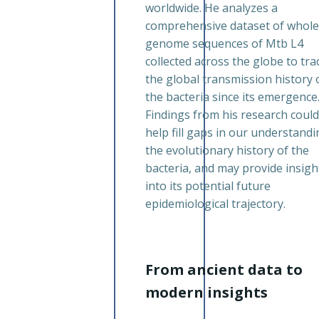
worldwide. He analyzes a
comprehensive dataset of whole
genome sequences of Mtb L4
collected across the globe to tra
the global transmission history 
the bacteria since its emergence
Findings from his research could
help fill gaps in our understandi
the evolutionary history of the
bacteria, and may provide insigh
into its potential future
epidemiological trajectory.
From ancient data to
modern insights