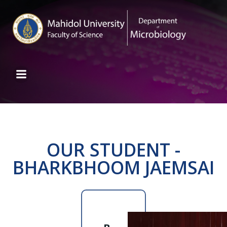
OUR STUDENT -
BHARKBHOOM JAEMSAI