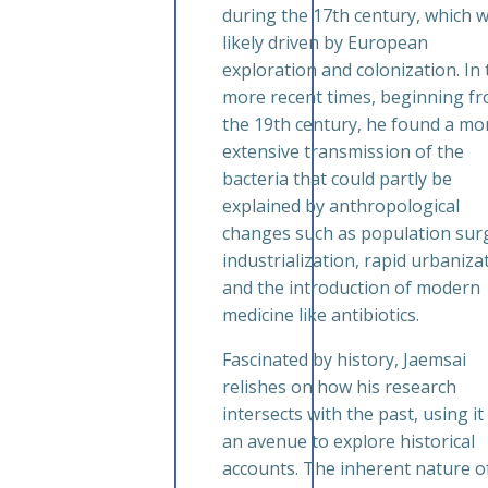
during the 17th century, which 
likely driven by European
exploration and colonization. In 
more recent times, beginning f
the 19th century, he found a mo
extensive transmission of the
bacteria that could partly be
explained by anthropological
changes such as population sur
industrialization, rapid urbaniza
and the introduction of modern
medicine like antibiotics.
Fascinated by history, Jaemsai
relishes on how his research
intersects with the past, using it
an avenue to explore historical
accounts. The inherent nature of