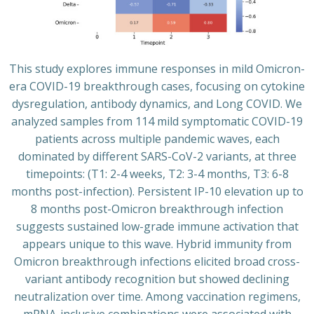
This study explores immune responses in mild Omicron-
era COVID-19 breakthrough cases, focusing on cytokine
dysregulation, antibody dynamics, and Long COVID. We
analyzed samples from 114 mild symptomatic COVID-19
patients across multiple pandemic waves, each
dominated by different SARS-CoV-2 variants, at three
timepoints: (T1: 2-4 weeks, T2: 3-4 months, T3: 6-8
months post-infection). Persistent IP-10 elevation up to
8 months post-Omicron breakthrough infection
suggests sustained low-grade immune activation that
appears unique to this wave. Hybrid immunity from
Omicron breakthrough infections elicited broad cross-
variant antibody recognition but showed declining
neutralization over time. Among vaccination regimens,
mRNA-inclusive combinations were associated with