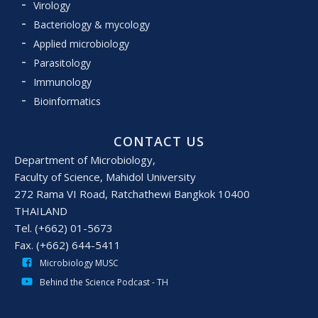
Virology
Bacteriology & mycology
Applied microbiology
Parasitology
Immunology
Bioinformatics
CONTACT US
Department of Microbiology,
Faculty of Science, Mahidol University
272 Rama VI Road, Ratchathewi Bangkok 10400
THAILAND
Tel. (+662) 01-5673
Fax. (+662) 644-5411
Microbiology MUSC
Behind the Science Podcast - TH