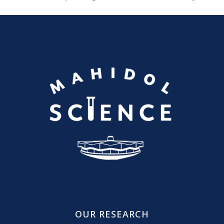
OUR RESEARCH