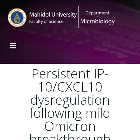
Persistent IP-
10/CXCL10
dysregulation
following mild
Omicron
breakthrough