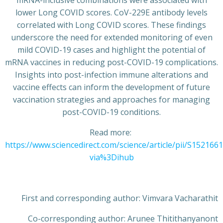
lower Long COVID scores. CoV-229E antibody levels
correlated with Long COVID scores. These findings
underscore the need for extended monitoring of even
mild COVID-19 cases and highlight the potential of
mRNA vaccines in reducing post-COVID-19 complications.
Insights into post-infection immune alterations and
vaccine effects can inform the development of future
vaccination strategies and approaches for managing
post-COVID-19 conditions.
Read more:
https://www.sciencedirect.com/science/article/pii/S15216
via%3Dihub
First and corresponding author: Vimvara Vacharathit
Co-corresponding author: Arunee Thitithanyanont