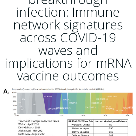
infection: Immune
network signatures
across COVID-19
waves and
implications for mRNA
vaccine outcomes