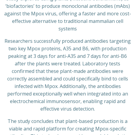
‘biofactories’ to produce monoclonal antibodies (mAbs)
against the Mpox virus, offering a faster and more cost-
effective alternative to traditional mammalian cell
systems
Researchers successfully produced antibodies targeting
two key Mpox proteins, A35 and B6, with production
peaking at 3 days for anti-A35 and 7 days for anti-B6
after the plants were treated. Laboratory tests
confirmed that these plant-made antibodies were
correctly assembled and could specifically bind to cells
infected with Mpox. Additionally, the antibodies
performed exceptionally well when integrated into an
electrochemical immunosensor, enabling rapid and
effective virus detection.
The study concludes that plant-based production is a
viable and rapid platform for creating Mpox-specific