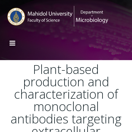
Plant-based
production and
characterization of
monoclonal
antibodies targeting
extracellular