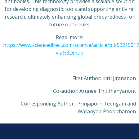
antibodies. This technology provides a scalable solution
for developing diagnostic tools and supporting antiviral
research, ultimately enhancing global preparedness for
future outbreaks.
Read more:
https://www.sciencedirect.com/science/article/pii/S22150
via%3Dihub
First Author: Kitti Jirananon
Co-author: Arunee Thitithanyanont
Corresponding Author: Prinjaporn Teengam and
Waranyoo Phoolcharoen