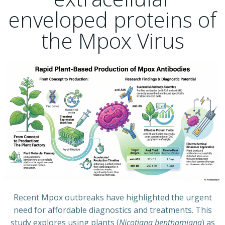
enveloped proteins of
the Mpox Virus
Recent Mpox outbreaks have highlighted the urgent
need for affordable diagnostics and treatments. This
study explores using plants (
Nicotiana benthamiana
) as