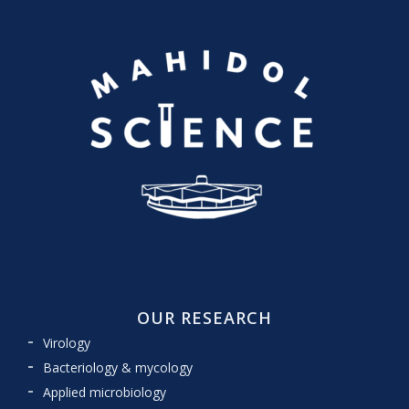
OUR RESEARCH
Virology
Bacteriology & mycology
Applied microbiology