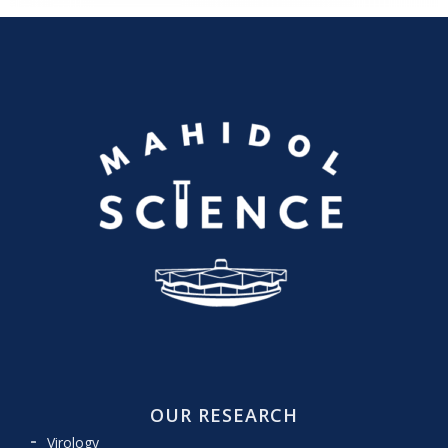
OUR RESEARCH
Virology