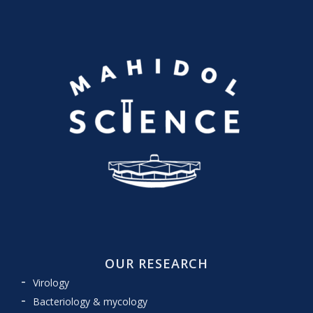
OUR RESEARCH
Virology
Bacteriology & mycology