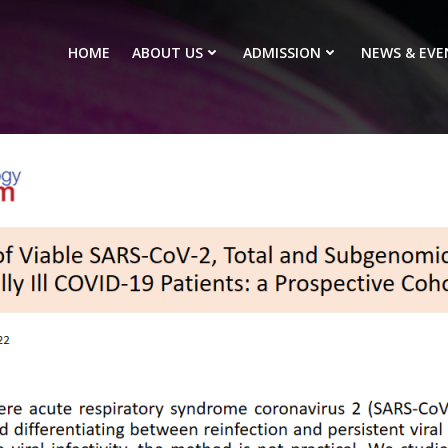
HOME
ABOUT US
ADMISSION
NEWS & EVE