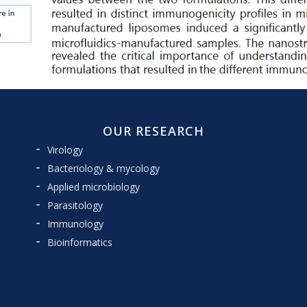
OUR RESEARCH
Virology
Bacteriology & mycology
Applied microbiology
Parasitology
Immunology
Bioinformatics