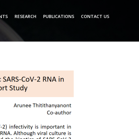
NTS
RESEARCH
PUBLICATIONS
CONTACT US