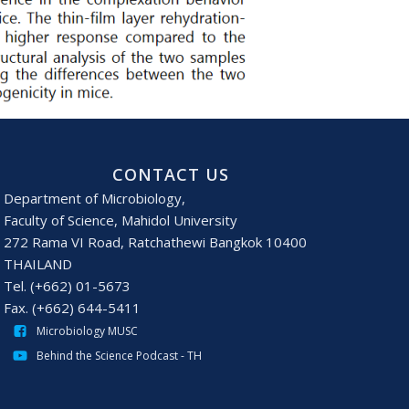
CONTACT US
Department of Microbiology,
Faculty of Science, Mahidol University
272 Rama VI Road, Ratchathewi Bangkok 10400
THAILAND
Tel. (+662) 01-5673
Fax. (+662) 644-5411
Microbiology MUSC
Behind the Science Podcast - TH