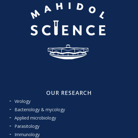
OUR RESEARCH
Virology
Bacteriology & mycology
Applied microbiology
Parasitology
Immunology