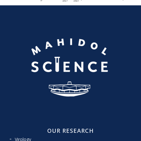
OUR RESEARCH
Virology