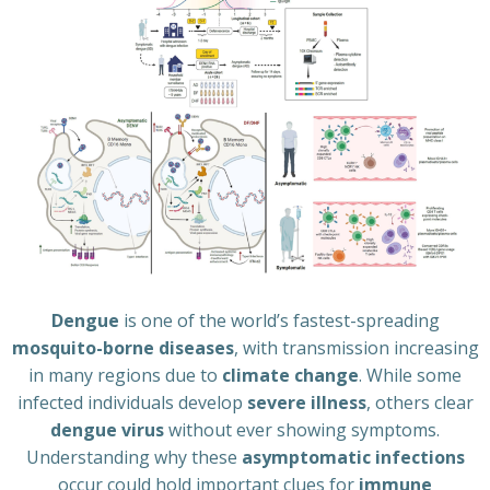
Dengue
is one of the world’s fastest-spreading
mosquito-borne diseases
, with transmission increasing
in many regions due to
climate change
. While some
infected individuals develop
severe illness
, others clear
dengue virus
without ever showing symptoms.
Understanding why these
asymptomatic infections
occur could hold important clues for
immune