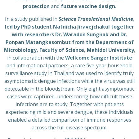
protection
and
future vaccine design
.
In a study published in
Science Translational Medicine
,
led by PhD student Natnicha Jiravejchakul together
with researchers Dr. Waradon Sungnak and Dr.
Ponpan Matangkasombut from the Department of
Microbiology, Faculty of Science, Mahidol University
,
in collaboration with the
Wellcome Sanger Institute
and international partners, a rare five-year household
surveillance study in Thailand was used to identify truly
asymptomatic dengue infections while the virus was still
detectable in the bloodstream. Only eight asymptomatic
cases were captured, underscoring how difficult these
infections are to study. Together with patients
experiencing mild and severe dengue, these individuals
enabled a detailed comparison of immune responses
across the full disease spectrum.