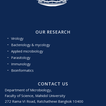
OUR RESEARCH
Virology
Bacteriology & mycology
Applied microbiology
Parasitology
Immunology
Bioinformatics
CONTACT US
Department of Microbiology,
Faculty of Science, Mahidol University
272 Rama VI Road, Ratchathewi Bangkok 10400