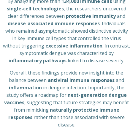
By analyzing more than
134,000 immune cells
using
single-cell technologies
, the researchers uncovered
clear differences between
protective immunity
and
disease-associated immune responses
. Individuals
who remained asymptomatic showed distinctive activity
in key immune cell types that controlled the virus
without triggering
excessive inflammation
. In contrast,
symptomatic dengue was characterized by
inflammatory pathways
linked to disease severity.
Overall, these findings provide new insight into the
balance between
antiviral immune responses
and
inflammation
in dengue infection. Importantly, the
study offers a roadmap for
next-generation dengue
vaccines
, suggesting that future strategies may benefit
from mimicking
naturally protective immune
responses
rather than those associated with severe
disease.