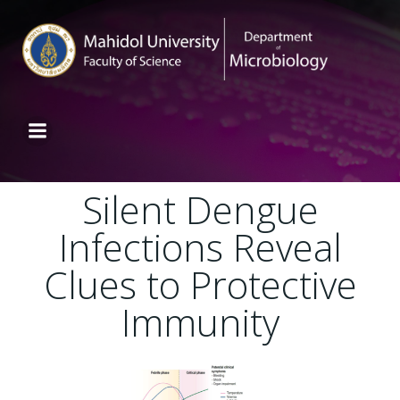
Silent Dengue
Infections Reveal
Clues to Protective
Immunity