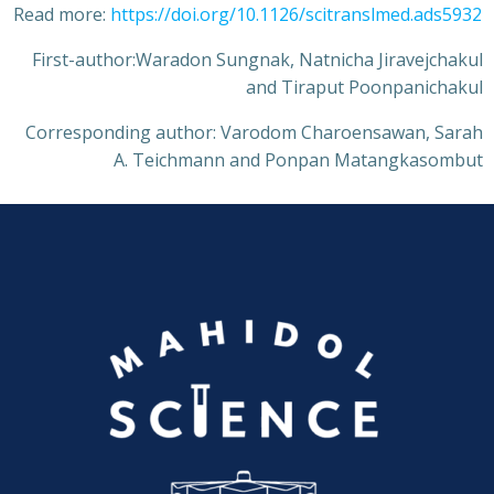
Read more:
https://doi.org/10.1126/scitranslmed.ads5932
First-author:Waradon Sungnak, Natnicha Jiravejchakul
and Tiraput Poonpanichakul
Corresponding author: Varodom Charoensawan, Sarah
A. Teichmann and Ponpan Matangkasombut