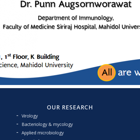
OUR RESEARCH
Virology
Bacteriology & mycology
Applied microbiology