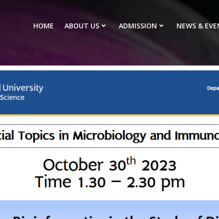
HOME
ABOUT US
ADMISSION
NEWS & EVE