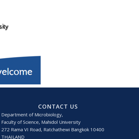
CONTACT US
Department of Microbiology,
Faculty of Science, Mahidol University
272 Rama VI Road, Ratchathewi Bangkok 10400
THAILAND