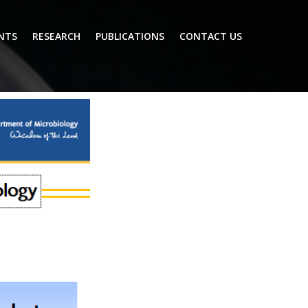
NTS
RESEARCH
PUBLICATIONS
CONTACT US