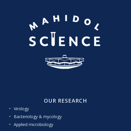
OUR RESEARCH
Virology
Bacteriology & mycology
Applied microbiology