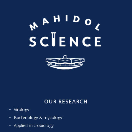
OUR RESEARCH
Virology
Bacteriology & mycology
Applied microbiology