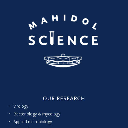
OUR RESEARCH
Virology
Bacteriology & mycology
Applied microbiology