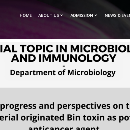
HOME
ABOUT US
ADMISSION
NEWS & EVE