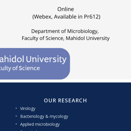
OUR RESEARCH
Virology
Bacteriology & mycology
Applied microbiology