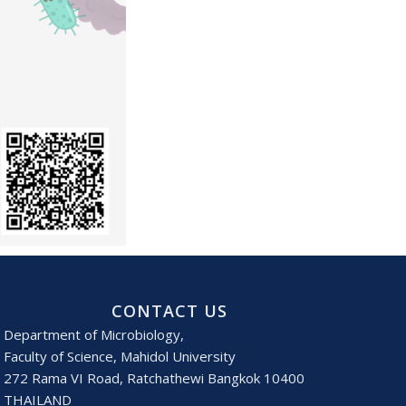
CONTACT US
Department of Microbiology,
Faculty of Science, Mahidol University
272 Rama VI Road, Ratchathewi Bangkok 10400
THAILAND