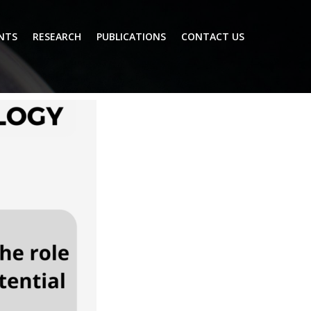
NTS
RESEARCH
PUBLICATIONS
CONTACT US