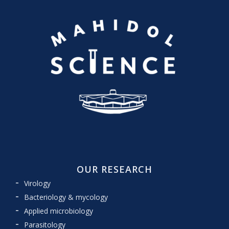
OUR RESEARCH
Virology
Bacteriology & mycology
Applied microbiology
Parasitology