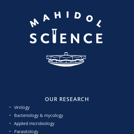
OUR RESEARCH
Virology
Bacteriology & mycology
Applied microbiology
Parasitology