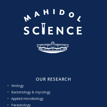
OUR RESEARCH
Virology
Bacteriology & mycology
Applied microbiology
Parasitology