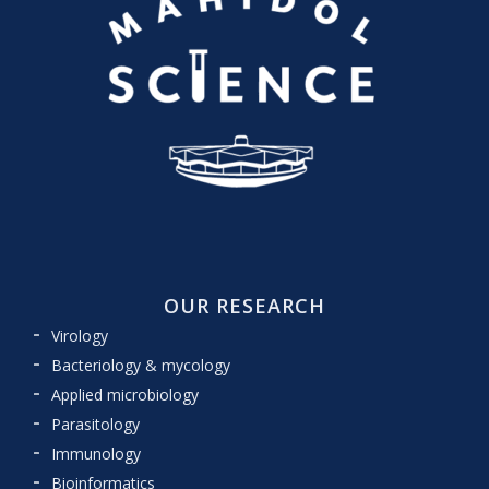
OUR RESEARCH
Virology
Bacteriology & mycology
Applied microbiology
Parasitology
Immunology
Bioinformatics