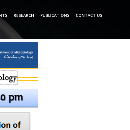
NTS
RESEARCH
PUBLICATIONS
CONTACT US