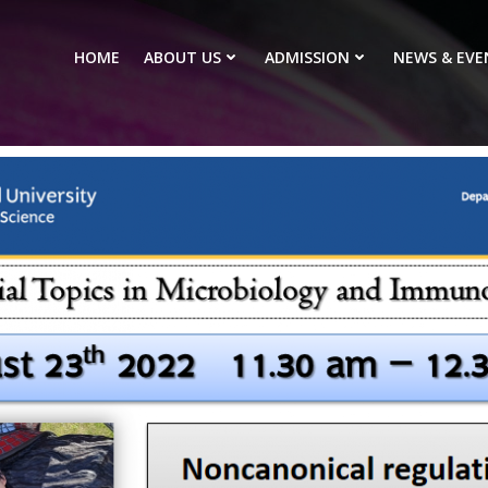
HOME
ABOUT US
ADMISSION
NEWS & EVE