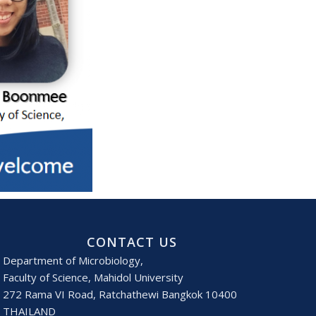
CONTACT US
Department of Microbiology,
Faculty of Science, Mahidol University
272 Rama VI Road, Ratchathewi Bangkok 10400
THAILAND