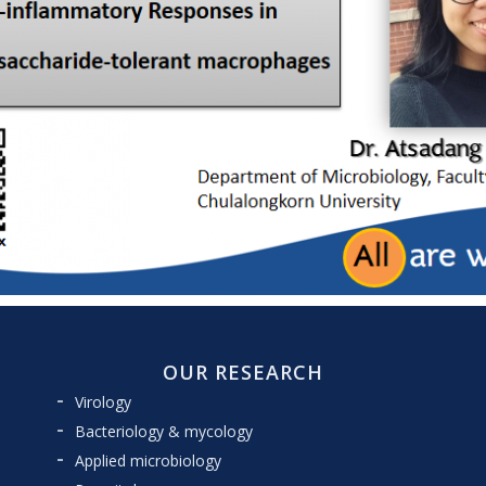
OUR RESEARCH
Virology
Bacteriology & mycology
Applied microbiology