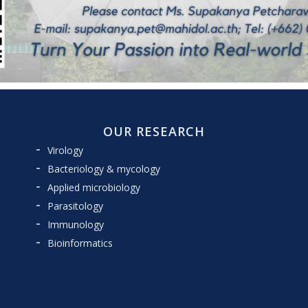
OUR RESEARCH
Virology
Bacteriology & mycology
Applied microbiology
Parasitology
Immunology
Bioinformatics