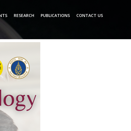
NTS
RESEARCH
PUBLICATIONS
CONTACT US