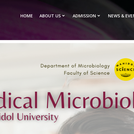
HOME
ABOUT US
ADMISSION
NEWS & EVE