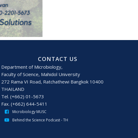
CONTACT US
Department of Microbiology,
Faculty of Science, Mahidol University
272 Rama VI Road, Ratchathewi Bangkok 10400
THAILAND
Tel. (+662) 01-5673
Fax. (+662) 644-5411
Microbiology MUSC
Behind the Science Podcast - TH