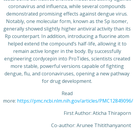
coronavirus and influenza, while several compounds
demonstrated promising effects against dengue virus.
Notably, one molecular form, known as the Sp isomer,
generally showed slightly higher antiviral activity than its
Rp counterpart. In addition, introducing a fluorine atom
helped extend the compound’s half-life, allowing it to
remain active longer in the body. By successfully
engineering cordycepin into ProTides, scientists created
more stable, powerful versions capable of fighting
dengue, flu, and coronaviruses, opening a new pathway
for drug development.
Read
more:
https://pmc.ncbi.nlm.nih.gov/articles/PMC12849096/
First Author: Aticha Thiraporn
Co-author: Arunee Thitithanyanont