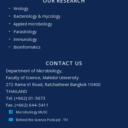
OUR RESEARCH
Virology
Bacteriology & mycology
Applied microbiology
Parasitology
Immunology
Bioinformatics
CONTACT US
Department of Microbiology,
Faculty of Science, Mahidol University
272 Rama VI Road, Ratchathewi Bangkok 10400
THAILAND
Tel. (+662) 01-5673
Fax. (+662) 644-5411
Microbiology MUSC
Behind the Science Podcast - TH