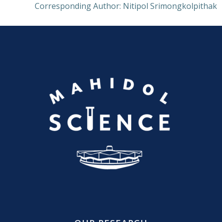
Corresponding Author: Nitipol Srimongkolpithak