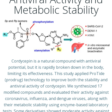
Metabolic Stability
Cordycepin is a natural compound with antiviral
potential, but it is rapidly broken down in the body,
limiting its effectiveness. This study applied ProTide
(prodrug) technology to improve both the stability and
antiviral activity of cordycepin. We synthesized 17
modified compounds and evaluated their activity against
coronavirus, influenza, and dengue viruses, along with
their metabolic stability using enzyme-based laboratory
tests. Some derivatives showed moderate activity against