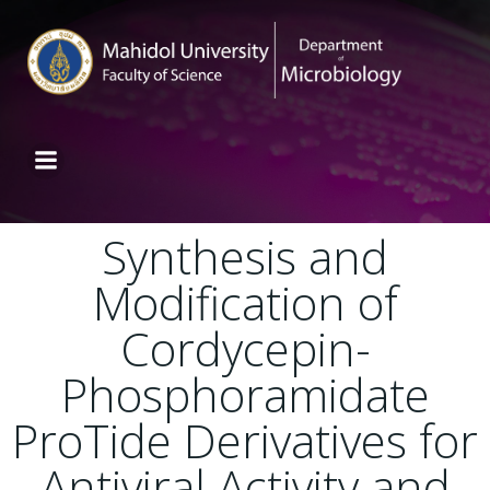
Synthesis and
Modification of
Cordycepin-
Phosphoramidate
ProTide Derivatives for
Antiviral Activity and