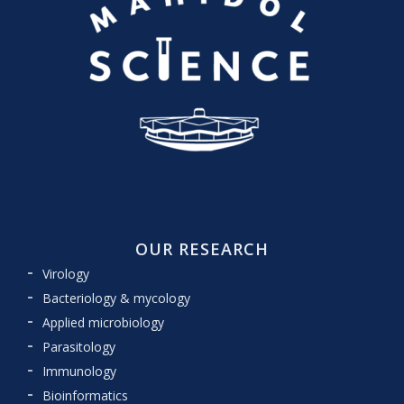
OUR RESEARCH
Virology
Bacteriology & mycology
Applied microbiology
Parasitology
Immunology
Bioinformatics