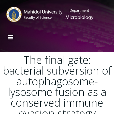
The final gate:
bacterial subversion of
autophagosome-
lysosome fusion as a
conserved immune
evasion strategy