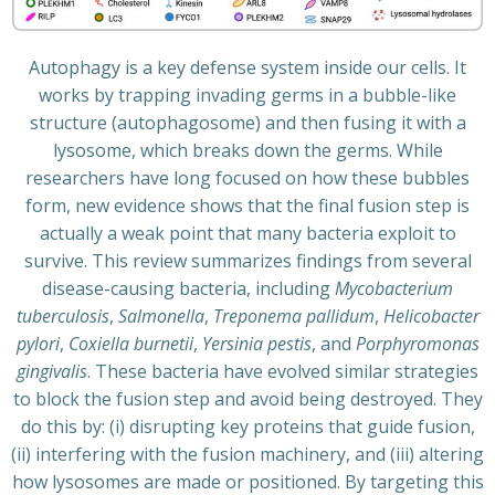
Autophagy is a key defense system inside our cells. It
works by trapping invading germs in a bubble-like
structure (autophagosome) and then fusing it with a
lysosome, which breaks down the germs. While
researchers have long focused on how these bubbles
form, new evidence shows that the final fusion step is
actually a weak point that many bacteria exploit to
survive. This review summarizes findings from several
disease-causing bacteria, including
Mycobacterium
tuberculosis
,
Salmonella
,
Treponema pallidum
,
Helicobacter
pylori
,
Coxiella burnetii
,
Yersinia pestis
, and
Porphyromonas
gingivalis
. These bacteria have evolved similar strategies
to block the fusion step and avoid being destroyed. They
do this by: (i) disrupting key proteins that guide fusion,
(ii) interfering with the fusion machinery, and (iii) altering
how lysosomes are made or positioned. By targeting this