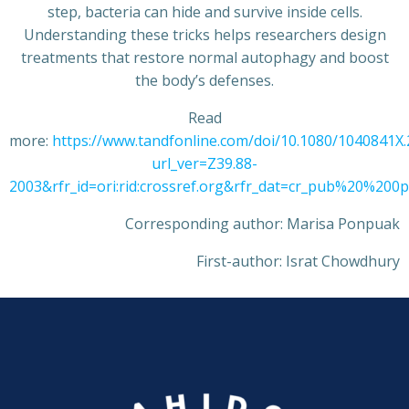
step, bacteria can hide and survive inside cells.
Understanding these tricks helps researchers design
treatments that restore normal autophagy and boost
the body’s defenses.
Read
more:
https://www.tandfonline.com/doi/10.1080/1040841X
url_ver=Z39.88-
2003&rfr_id=ori:rid:crossref.org&rfr_dat=cr_pub%20%20
Corresponding author: Marisa Ponpuak
First-author: Israt Chowdhury