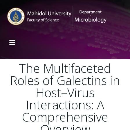
The Multifaceted
Roles of Galectins in
Host–Virus
Interactions: A
Comprehensive
Overview