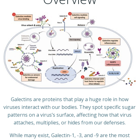
Galectins are proteins that play a huge role in how
viruses interact with our bodies. They spot specific sugar
patterns on a virus’s surface, affecting how that virus
attaches, multiplies, or hides from our defenses.
While many exist, Galectin-1, -3, and -9 are the most