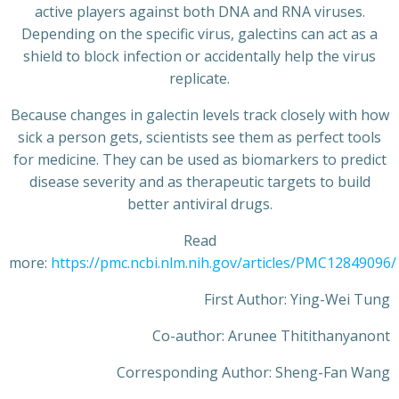
active players against both DNA and RNA viruses.
Depending on the specific virus, galectins can act as a
shield to block infection or accidentally help the virus
replicate.
Because changes in galectin levels track closely with how
sick a person gets, scientists see them as perfect tools
for medicine. They can be used as biomarkers to predict
disease severity and as therapeutic targets to build
better antiviral drugs.
Read
more:
https://pmc.ncbi.nlm.nih.gov/articles/PMC12849096/
First Author: Ying-Wei Tung
Co-author: Arunee Thitithanyanont
Corresponding Author: Sheng-Fan Wang