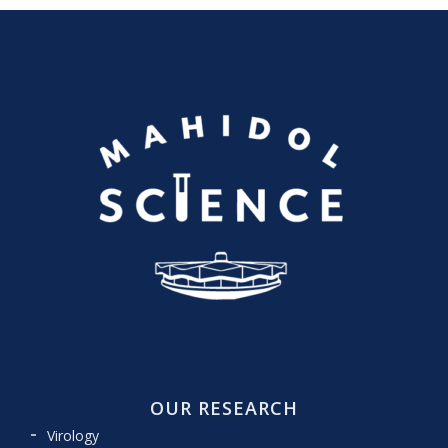
OUR RESEARCH
Virology