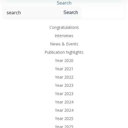
Search
Search
Congratulations
Interviews
News & Events
Publication highlights
Year 2020
Year 2021
Year 2022
Year 2023
Year 2023
Year 2024
Year 2024
Year 2025
Year 2025