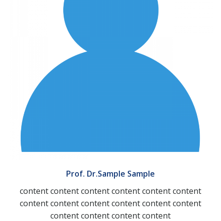
Prof. Dr.Sample Sample
content content content content content content
content content content content content content
content content content content