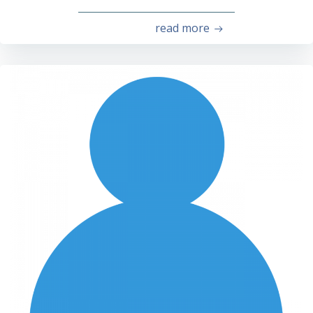
read more