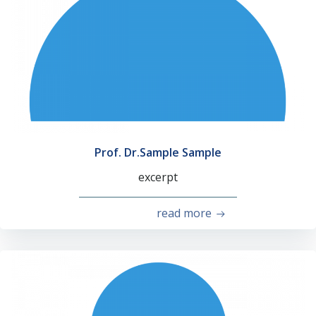
Prof. Dr.Sample Sample
excerpt
read more