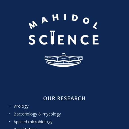
OUR RESEARCH
Virology
Bacteriology & mycology
Applied microbiology