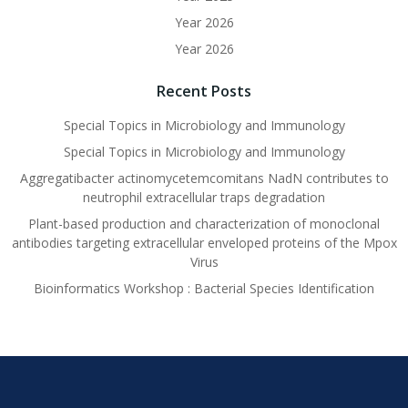
Year 2026
Year 2026
Recent Posts
Special Topics in Microbiology and Immunology
Special Topics in Microbiology and Immunology
Aggregatibacter actinomycetemcomitans NadN contributes to
neutrophil extracellular traps degradation
Plant-based production and characterization of monoclonal
antibodies targeting extracellular enveloped proteins of the Mpox
Virus
Bioinformatics Workshop : Bacterial Species Identification