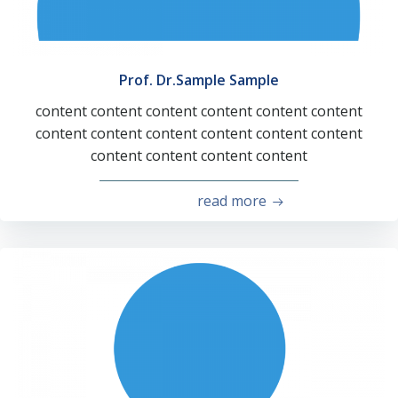
Prof. Dr.Sample Sample
content content content content content content
content content content content content content
content content content content
read more