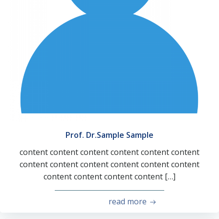
Prof. Dr.Sample Sample
content content content content content content
content content content content content content
content content content content […]
read more