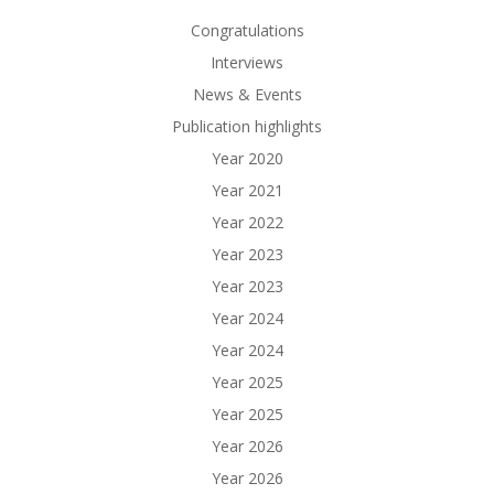
Congratulations
Interviews
News & Events
Publication highlights
Year 2020
Year 2021
Year 2022
Year 2023
Year 2023
Year 2024
Year 2024
Year 2025
Year 2025
Year 2026
Year 2026