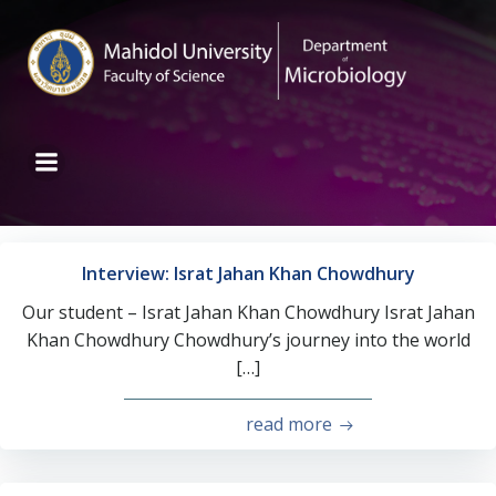
Interview: Israt Jahan Khan Chowdhury
Our student – Israt Jahan Khan Chowdhury Israt Jahan
Khan Chowdhury Chowdhury’s journey into the world
[…]
read more