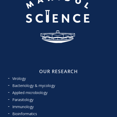
OUR RESEARCH
Virology
Bacteriology & mycology
Applied microbiology
Parasitology
Immunology
Bioinformatics