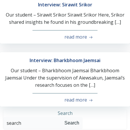
Interview: Sirawit Srikor
Our student – Sirawit Srikor Sirawit Srikor Here, Srikor
shared insights he found in his groundbreaking […]
read more
Interview: Bharkbhoom Jaemsai
Our student – Bharkbhoom Jaemsai Bharkbhoom
Jaemsai Under the supervision of Aiewsakun, Jaemsai’s
research focuses on the […]
read more
Search
Search