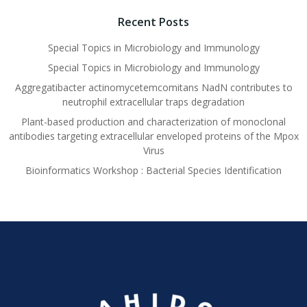
Recent Posts
Special Topics in Microbiology and Immunology
Special Topics in Microbiology and Immunology
Aggregatibacter actinomycetemcomitans NadN contributes to
neutrophil extracellular traps degradation
Plant-based production and characterization of monoclonal
antibodies targeting extracellular enveloped proteins of the Mpox
Virus
Bioinformatics Workshop : Bacterial Species Identification