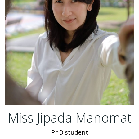
Miss Jipada Manomat
PhD student