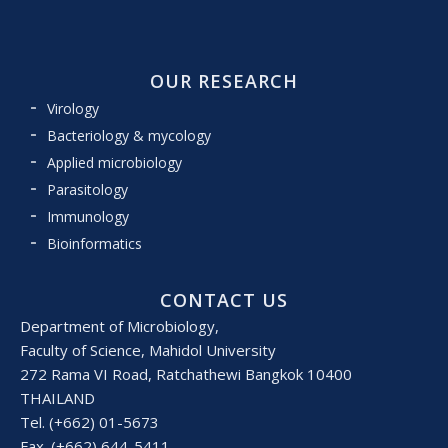
OUR RESEARCH
Virology
Bacteriology & mycology
Applied microbiology
Parasitology
Immunology
Bioinformatics
CONTACT US
Department of Microbiology,
Faculty of Science, Mahidol University
272 Rama VI Road, Ratchathewi Bangkok 10400
THAILAND
Tel. (+662) 01-5673
Fax. (+662) 644-5411