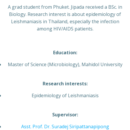
A grad student from Phuket. Jipada received a BSc. in
Biology. Research interest is about epidemiology of
Leishmaniasis in Thailand, especially the infection
among HIV/AIDS patients.
Education:
Master of Science (Microbiology), Mahidol University
Research interests:
Epidemiology of Leishmaniasis
Supervisor:
Asst. Prof. Dr. Suradej Siripattanapipong