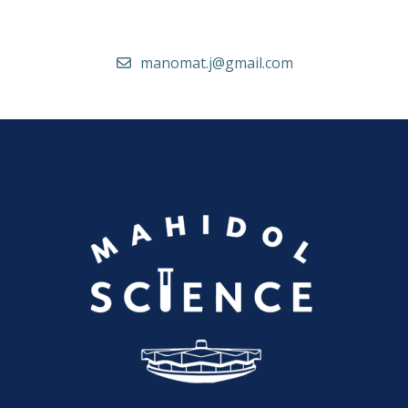
manomat.j@gmail.com