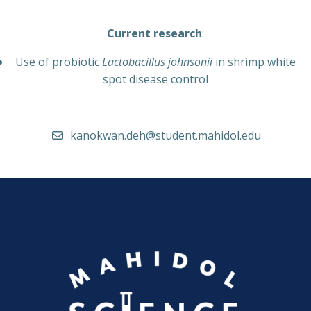
Current research
:
Use of probiotic
Lactobacillus johnsonii
in shrimp white
spot disease control
kanokwan.deh@student.mahidol.edu