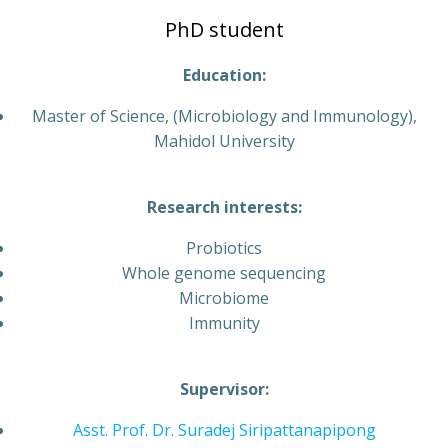
PhD student
Education:
Master of Science, (Microbiology and Immunology),
Mahidol University
Research interests:
Probiotics
Whole genome sequencing
Microbiome
Immunity
Supervisor:
Asst. Prof. Dr. Suradej Siripattanapipong