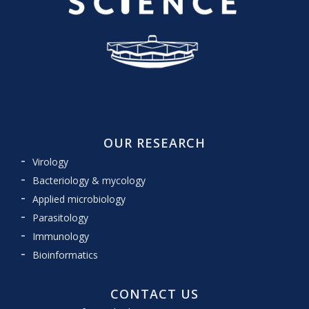
OUR RESEARCH
Virology
Bacteriology & mycology
Applied microbiology
Parasitology
Immunology
Bioinformatics
CONTACT US