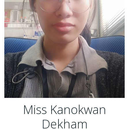
Miss Kanokwan
Dekham