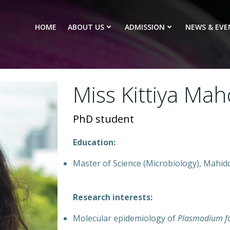
HOME
ABOUT US
ADMISSION
NEWS & EVE
Miss Kittiya Ma
PhD student
Education:
Master of Science (Microbiology), Mahido
Research interests:
Molecular epidemiology of
Plasmodium f