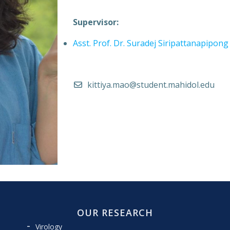
Supervisor:
Asst. Prof. Dr. Suradej Siripattanapipong
kittiya.mao@student.mahidol.edu
OUR RESEARCH
Virology