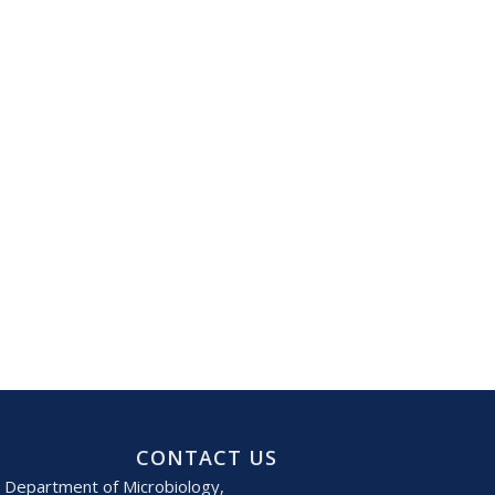
CONTACT US
Department of Microbiology,