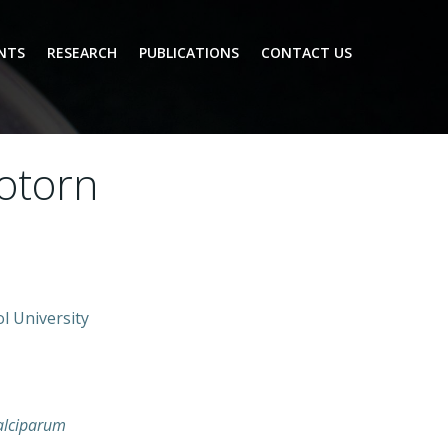
NTS
RESEARCH
PUBLICATIONS
CONTACT US
hotorn
l University
alciparum