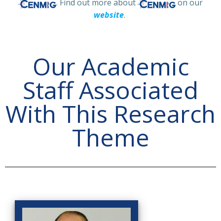
. Find out more about
on our
website
.
Our Academic
Staff Associated
With This Research
Theme