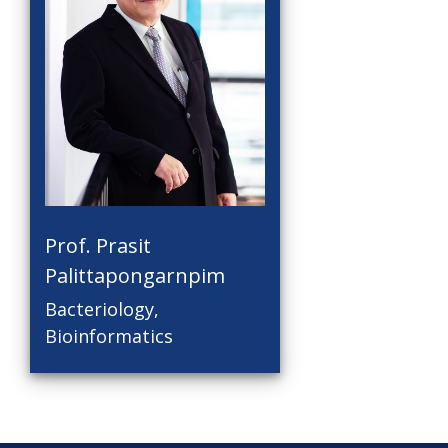
Prof. Prasit
Palittapongarnpim
Bacteriology,
Bioinformatics