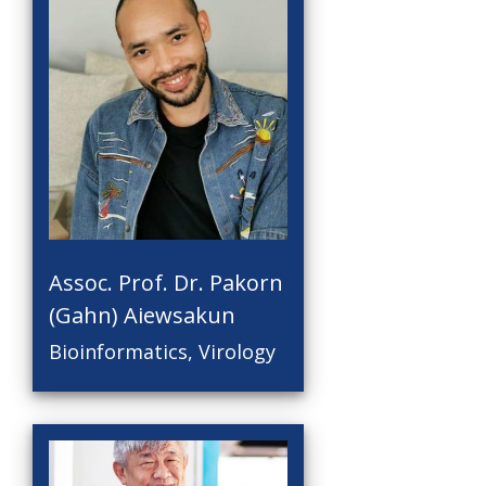
Assoc. Prof. Dr. Pakorn
(Gahn) Aiewsakun
Bioinformatics, Virology