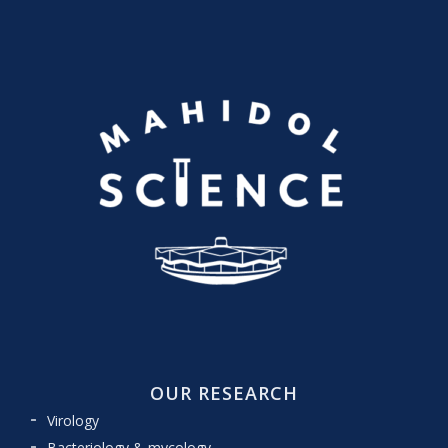
OUR RESEARCH
Virology
Bacteriology & mycology