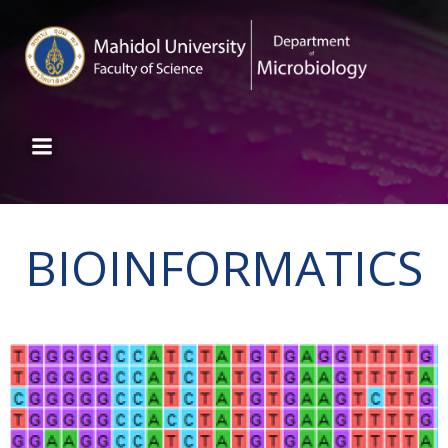
BIOINFORMATICS