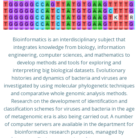
Bioinformatics is an interdisciplinary subject that
integrates knowledge from biology, information
engineering, computer sciences, and mathematics to
develop methods and tools for exploring and
interpreting big biological datasets. Evolutionary
histories and dynamics of bacteria and viruses are
investigated by using molecular phylogenetic techniques
and comparative whole genomic analysis methods.
Research on the development of identification and
classification schemes for viruses and bacteria in the age
of metagenomic era is also being carried out. A number
of computer servers are available in the department for
bioinformatics research purposes, managed by