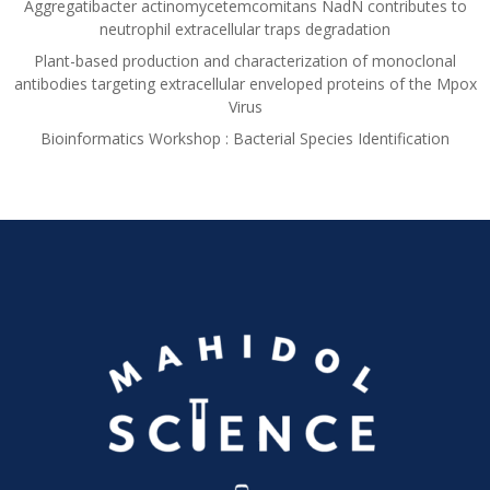
Aggregatibacter actinomycetemcomitans NadN contributes to
neutrophil extracellular traps degradation
Plant-based production and characterization of monoclonal
antibodies targeting extracellular enveloped proteins of the Mpox
Virus
Bioinformatics Workshop : Bacterial Species Identification