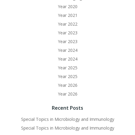
Year 2020
Year 2021
Year 2022
Year 2023
Year 2023
Year 2024
Year 2024
Year 2025
Year 2025
Year 2026
Year 2026
Recent Posts
Special Topics in Microbiology and Immunology
Special Topics in Microbiology and Immunology