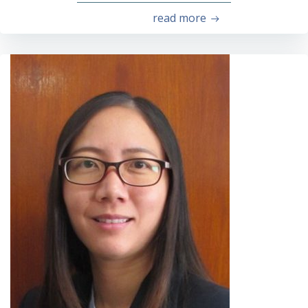
read more