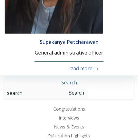
Supakanya Petcharawan
General administrative officer
read more
Search
Search
Congratulations
Interviews
News & Events
Publication highlights