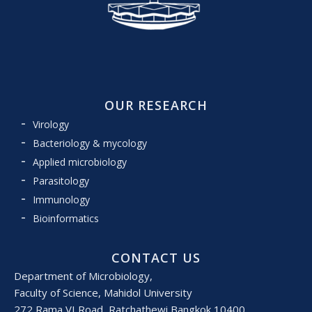
OUR RESEARCH
Virology
Bacteriology & mycology
Applied microbiology
Parasitology
Immunology
Bioinformatics
CONTACT US
Department of Microbiology,
Faculty of Science, Mahidol University
272 Rama VI Road, Ratchathewi Bangkok 10400