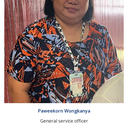
Paweekorn Wongkanya
General service officer