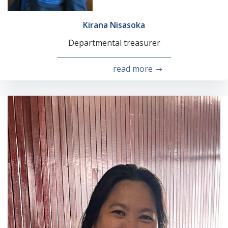
Kirana Nisasoka
Departmental treasurer
read more