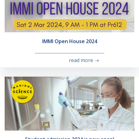
IMMI Open House 2024
read more