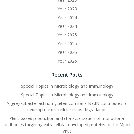
Year 2023
Year 2023
Year 2024
Year 2024
Year 2025
Year 2025
Year 2026
Year 2026
Recent Posts
Special Topics in Microbiology and Immunology
Special Topics in Microbiology and Immunology
Aggregatibacter actinomycetemcomitans NadN contributes to
neutrophil extracellular traps degradation
Plant-based production and characterization of monoclonal
antibodies targeting extracellular enveloped proteins of the Mpox
Virus