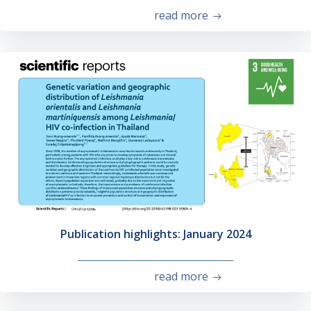
read more
Publication highlights: January 2024
read more