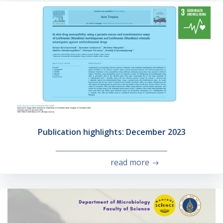
Publication highlights: December 2023
read more