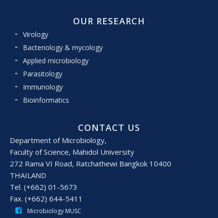
OUR RESEARCH
Virology
Bacteriology & mycology
Applied microbiology
Parasitology
Immunology
Bioinformatics
CONTACT US
Department of Microbiology,
Faculty of Science, Mahidol University
272 Rama VI Road, Ratchathewi Bangkok 10400
THAILAND
Tel. (+662) 01-5673
Fax. (+662) 644-5411
Microbiology MUSC