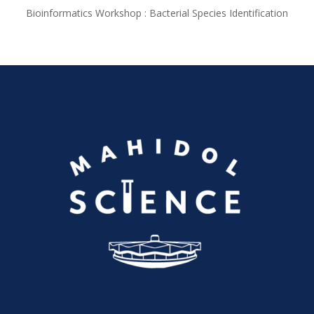
Bioinformatics Workshop : Bacterial Species Identification