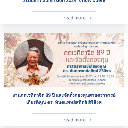
Student admission 2024 is now open!
read more
งานกตเวทิตาจิต 89 ปี และจัดตั้งกองทุนศาสตราจารย์
เกียรติคุณ ดร. ทันตแพทย์สถิตย์ สิริสิงห
read more