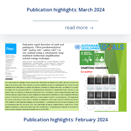
Publication highlights: March 2024
read more
Publication highlights: February 2024