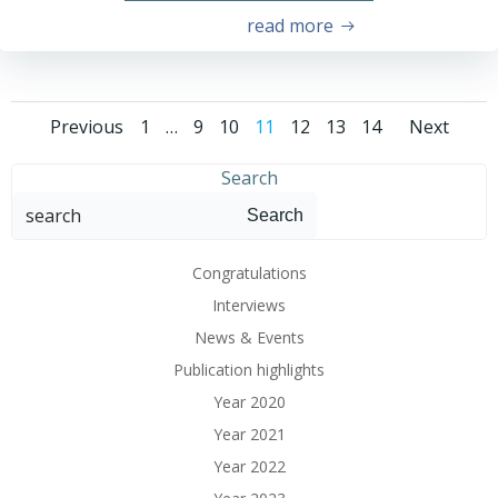
read more
Previous
1
…
9
10
11
12
13
14
Next
Search
Search
Congratulations
Interviews
News & Events
Publication highlights
Year 2020
Year 2021
Year 2022