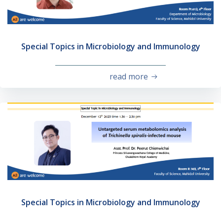
Special Topics in Microbiology and Immunology
read more
Special Topics in Microbiology and Immunology