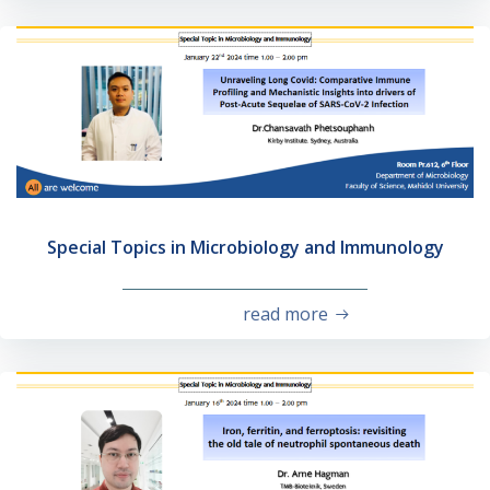
Special Topics in Microbiology and Immunology
read more