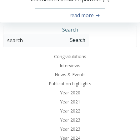
read more
Search
Search
Congratulations
Interviews
News & Events
Publication highlights
Year 2020
Year 2021
Year 2022
Year 2023
Year 2023
Year 2024