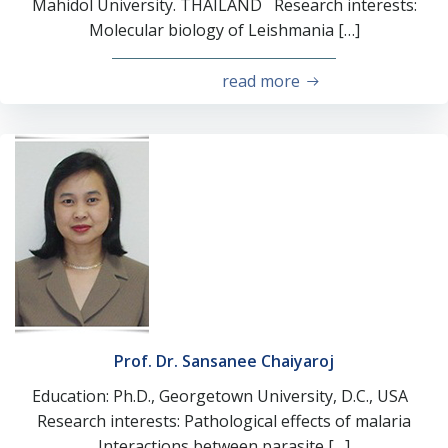
Mahidol University. THAILAND Research interests:
Molecular biology of Leishmania […]
read more
Prof. Dr. Sansanee Chaiyaroj
Education: Ph.D., Georgetown University, D.C., USA
Research interests: Pathological effects of malaria
Interactions between parasite […]