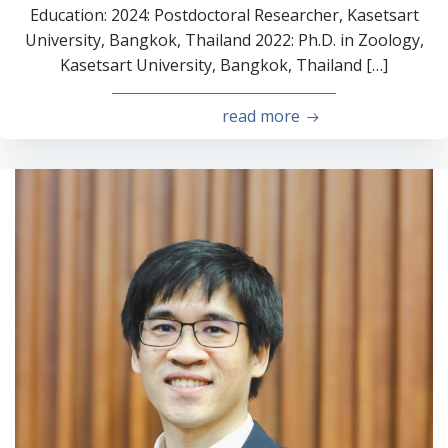
Education: 2024: Postdoctoral Researcher, Kasetsart
University, Bangkok, Thailand 2022: Ph.D. in Zoology,
Kasetsart University, Bangkok, Thailand […]
read more