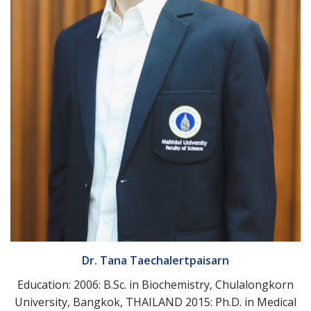
Dr. Tana Taechalertpaisarn
Education: 2006: B.Sc. in Biochemistry, Chulalongkorn
University, Bangkok, THAILAND 2015: Ph.D. in Medical