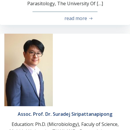
Parasitology, The University Of […]
read more
Assoc. Prof. Dr. Suradej Siripattanapipong
Education: Ph.D. (Microbiology), Faculy of Science,