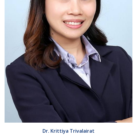
Dr. Krittiya Trivalairat