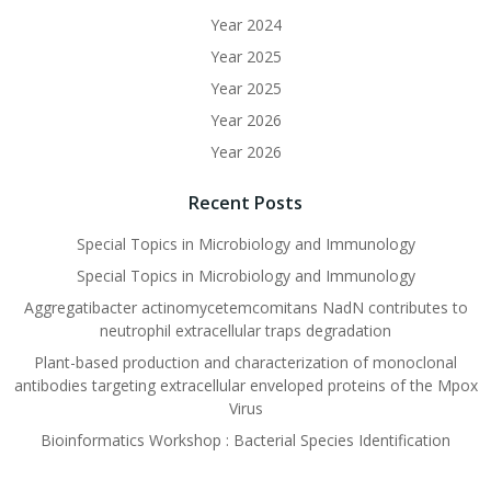
Year 2024
Year 2025
Year 2025
Year 2026
Year 2026
Recent Posts
Special Topics in Microbiology and Immunology
Special Topics in Microbiology and Immunology
Aggregatibacter actinomycetemcomitans NadN contributes to
neutrophil extracellular traps degradation
Plant-based production and characterization of monoclonal
antibodies targeting extracellular enveloped proteins of the Mpox
Virus
Bioinformatics Workshop : Bacterial Species Identification