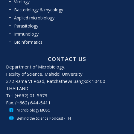
Virology
Bacteriology & mycology
Applied microbiology
Parasitology
Immunology
Bioinformatics
CONTACT US
Department of Microbiology,
Faculty of Science, Mahidol University
272 Rama VI Road, Ratchathewi Bangkok 10400
THAILAND
Tel. (+662) 01-5673
Fax. (+662) 644-5411
Microbiology MUSC
Behind the Science Podcast - TH