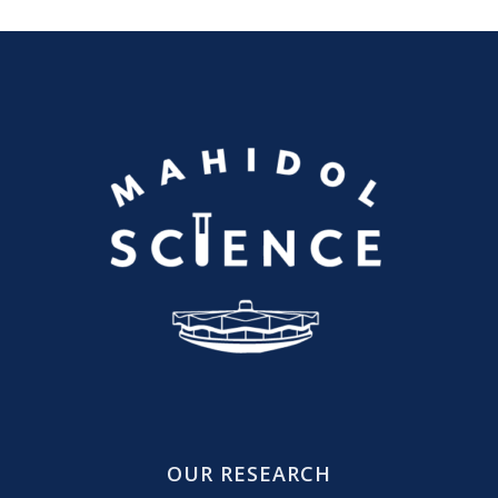
OUR RESEARCH